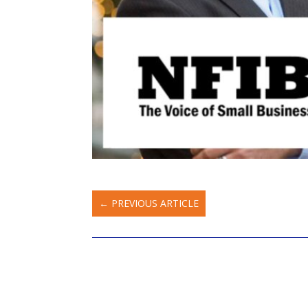
←
PREVIOUS ARTICLE