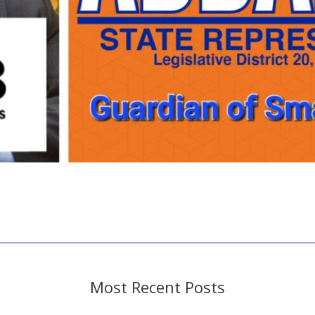
Most Recent Posts