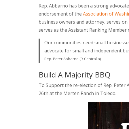
Rep. Abbarno has been a strong advocate 
endorsement of the
Association of Wash
business owners and attorney, serves on
serves as the Assistant Ranking Member 
Our communities need small businesses t
advocate for small and independent bus
Rep. Peter Abbarno (R-Centralia)
Build A Majority BBQ
To Support the re-election of Rep. Peter 
26th at the Merten Ranch in Toledo.