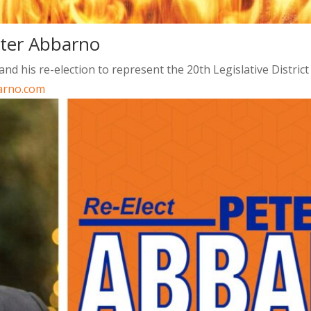
eter Abbarno
d his re-election to represent the 20th Legislative Distric
arno.com