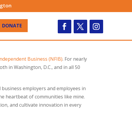
ngton
DONATE
 Independent Business (NFIB)
. For nearly
h in Washington, D.C., and in all 50
all business employers and employees in
e heartbeat of communities like mine.
on, and cultivate innovation in every