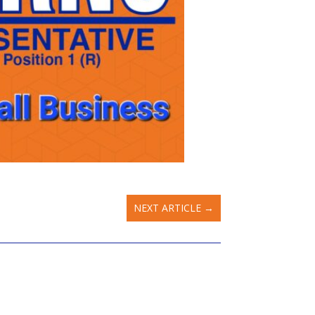
NEXT ARTICLE
→