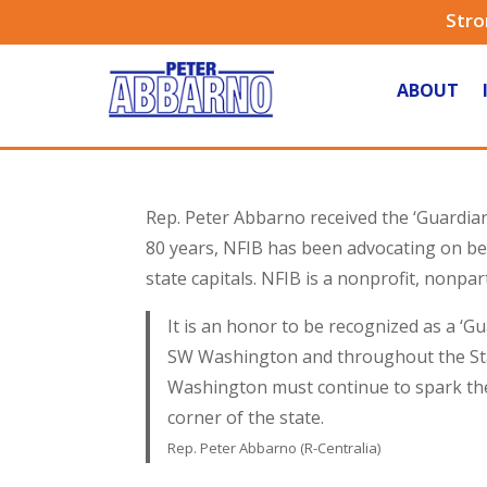
Stro
ABOUT
Rep. Peter Abbarno received the ‘Guardia
80 years, NFIB has been advocating on beh
state capitals. NFIB is a nonprofit, nonpa
It is an honor to be recognized as a ‘
SW Washington and throughout the Stat
Washington must continue to spark the 
corner of the state.
Rep. Peter Abbarno (R-Centralia)