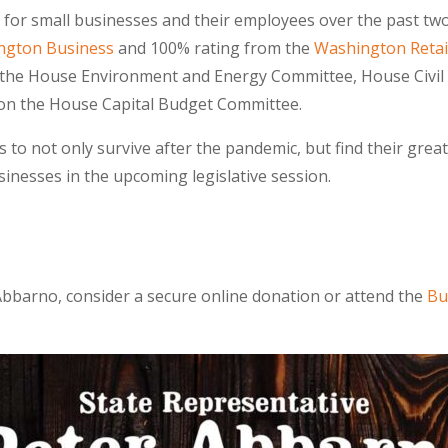
for small businesses and their employees over the past two 
ington Business
and 100% rating from the
Washington Retail
 the House Environment and Energy Committee, House Civil 
on the House Capital Budget Committee.
o not only survive after the pandemic, but find their greate
inesses in the upcoming legislative session.
Abbarno, consider a secure online donation or attend the
Bu