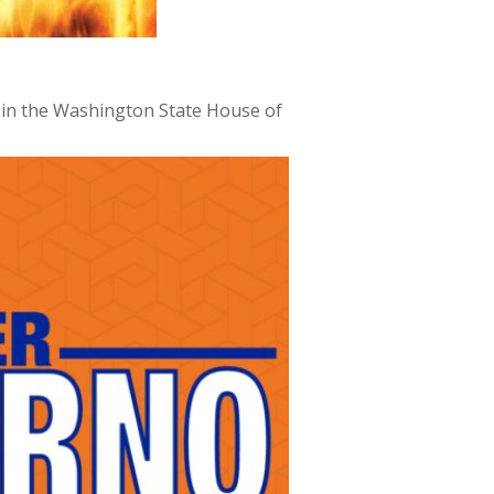
t in the Washington State House of