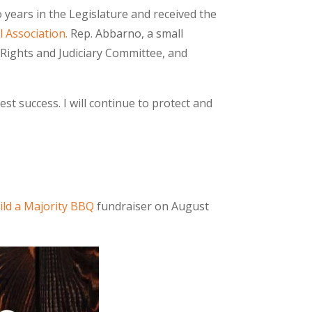
years in the Legislature and received the
 Association.
Rep. Abbarno, a small
Rights and Judiciary Committee, and
st success. I will continue to protect and
ild a Majority BBQ
fundraiser on August