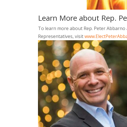
Learn More about Rep. P
To learn more about Rep. Peter Abbarno an
Representatives, visit
www.ElectPeterAbb