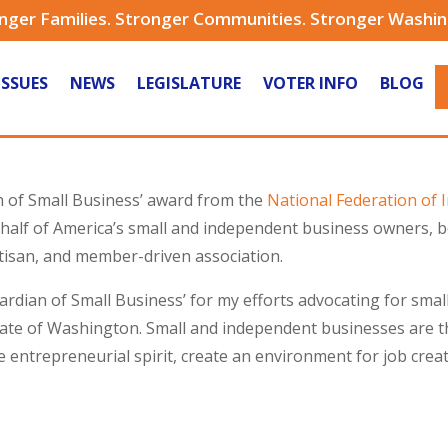
nger Families. Stronger Communities. Stronger Washi
ISSUES
NEWS
LEGISLATURE
VOTER INFO
BLOG
n of Small Business’ award from the
National Federation of
alf of America’s small and independent business owners, bot
rtisan, and member-driven association.
Guardian of Small Business’ for my efforts advocating for sm
e of Washington. Small and independent businesses are th
entrepreneurial spirit, create an environment for job creati