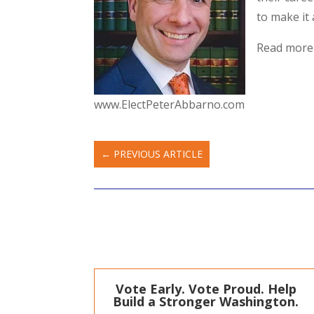
to make it 
Read more
www.ElectPeterAbbarno.com
←
PREVIOUS ARTICLE
Vote Early. Vote Proud. Help
Build a Stronger Washington.