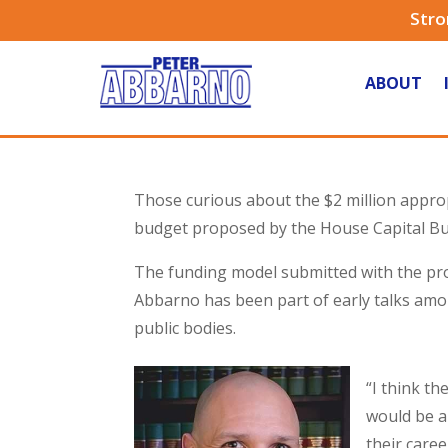
Stro
ABOUT
Those curious about the $2 million approp
budget proposed by the House Capital Bu
The funding model submitted with the propo
Abbarno has been part of early talks amo
public bodies.
“I think th
would be a
their caree