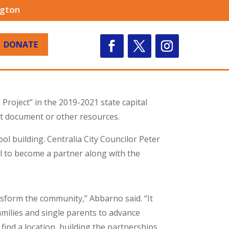
ngton
DONATE
Project” in the 2019-2021 state capital
t document or other resources.
l building. Centralia City Councilor Peter
l to become a partner along with the
ransform the community,” Abbarno said. “It
ilies and single parents to advance
 find a location, building the partnerships