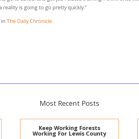
a reality is going to go pretty quickly.”
 in
The Daily Chronicle.
Most Recent Posts
Keep Working Forests
Working For Lewis County