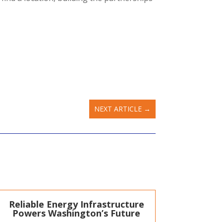
NEXT ARTICLE
→
Reliable Energy Infrastructure
Powers Washington’s Future