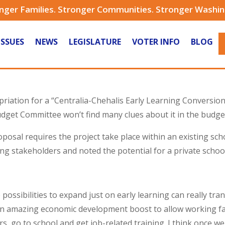
nger Families. Stronger Communities. Stronger Washi
ISSUES
NEWS
LEGISLATURE
VOTER INFO
BLOG
riation for a “Centralia-Chehalis Early Learning Conversion 
dget Committee won’t find many clues about it in the budge
sal requires the project take place within an existing schoo
ng stakeholders and noted the potential for a private schoo
e possibilities to expand just on early learning can really t
n amazing economic development boost to allow working fam
rs, go to school and get job-related training. I think once we