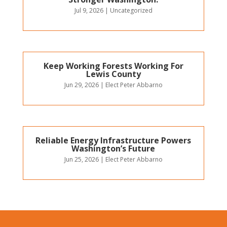
Jul 9, 2026
|
Uncategorized
Keep Working Forests Working For
Lewis County
Jun 29, 2026
|
Elect Peter Abbarno
Reliable Energy Infrastructure Powers
Washington’s Future
Jun 25, 2026
|
Elect Peter Abbarno