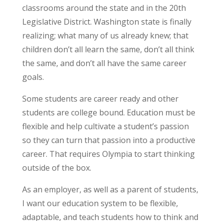
classrooms around the state and in the 20th
Legislative District. Washington state is finally
realizing; what many of us already knew; that
children don’t all learn the same, don’t all think
the same, and don’t all have the same career
goals.
Some students are career ready and other
students are college bound. Education must be
flexible and help cultivate a student’s passion
so they can turn that passion into a productive
career. That requires Olympia to start thinking
outside of the box.
As an employer, as well as a parent of students,
I want our education system to be flexible,
adaptable, and teach students how to think and