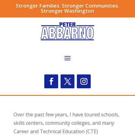
Stronger Families. Stronger Communities.
Stronger Washington
Over the past few years, I have toured schools,
skills centers, community colleges, and many
Career and Technical Education (CTE)