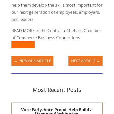
help them develop the skills most important for
our next generation of employees, employers,
and leaders.
READ MORE in the Centralia-Chehalis Chamber
of Commerce Business Connections
READ MORE
←
PREVIOUS ARTICLE
NEXT ARTICLE
→
Most Recent Posts
Vote Early. Vote Proud. Help Build a
Stronger Washington.