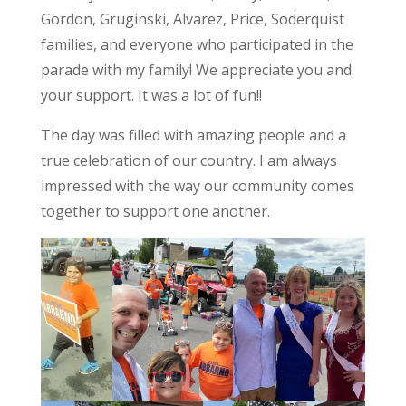
Gordon, Gruginski, Alvarez, Price, Soderquist
families, and everyone who participated in the
parade with my family! We appreciate you and
your support. It was a lot of fun!!
The day was filled with amazing people and a
true celebration of our country. I am always
impressed with the way our community comes
together to support one another.