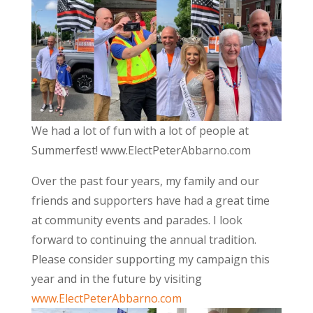
We had a lot of fun with a lot of people at
Summerfest! www.ElectPeterAbbarno.com
Over the past four years, my family and our
friends and supporters have had a great time
at community events and parades. I look
forward to continuing the annual tradition.
Please consider supporting my campaign this
year and in the future by visiting
www.ElectPeterAbbarno.com