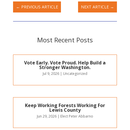
←
PREVIOUS ARTICLE
NEXT ARTICLE
→
Most Recent Posts
Vote Early. Vote Proud. Help Build a
Stronger Washington.
Jul 9, 2026
|
Uncategorized
Keep Working Forests Working For
Lewis County
Jun 29, 2026
|
Elect Peter Abbarno