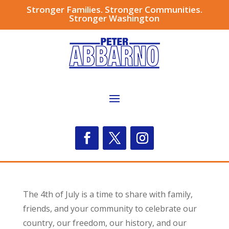
Stronger Families. Stronger Communities.
Stronger Washington
The 4th of July is a time to share with family,
friends, and your community to celebrate our
country, our freedom, our history, and our