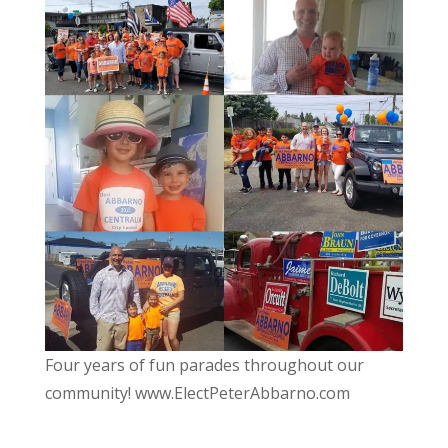
Four years of fun parades throughout our
community! www.ElectPeterAbbarno.com