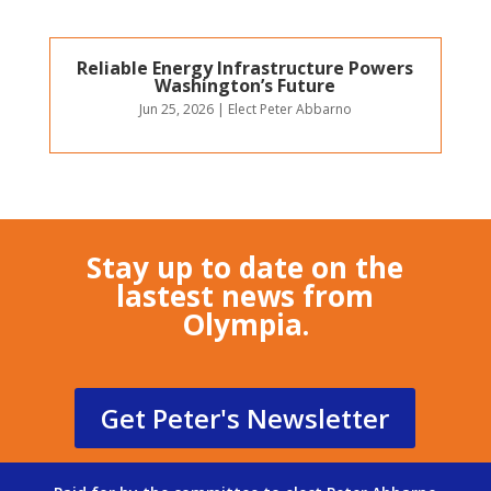
Reliable Energy Infrastructure Powers
Washington’s Future
Jun 25, 2026
|
Elect Peter Abbarno
Stay up to date on the
lastest news from
Olympia.
Get Peter's Newsletter