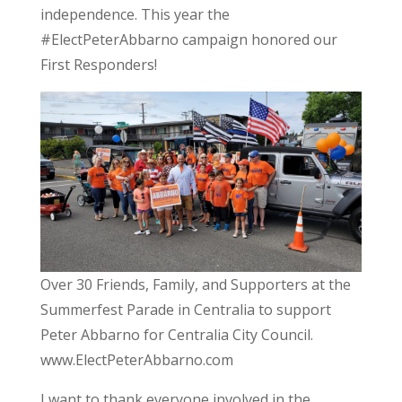
independence. This year the
#ElectPeterAbbarno campaign honored our
First Responders!
Over 30 Friends, Family, and Supporters at the
Summerfest Parade in Centralia to support
Peter Abbarno for Centralia City Council.
www.ElectPeterAbbarno.com
I want to thank everyone involved in the