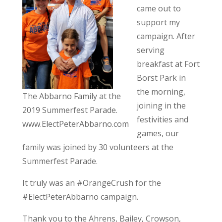
came out to
support my
campaign. After
serving
breakfast at Fort
Borst Park in
the morning,
The Abbarno Family at the
joining in the
2019 Summerfest Parade.
festivities and
www.ElectPeterAbbarno.com
games, our
family was joined by 30 volunteers at the
Summerfest Parade.
It truly was an #OrangeCrush for the
#ElectPeterAbbarno campaign.
Thank you to the Ahrens, Bailey, Crowson,