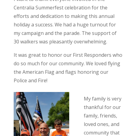
Centralia Summerfest celebration for the
efforts and dedication to making this annual
holiday a success. We had a huge turnout for
my campaign and the parade. The support of
30 walkers was pleasantly overwhelming.
It was great to honor our First Responders who
do so much for our community. We loved flying
the American Flag and flags honoring our
Police and Fire!
My family is very
thankful for our
family, friends,
loved ones, and
community that