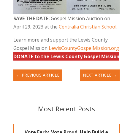
SAVE THE DATE:
Gospel Mission Auction on
April 29, 2023 at the
Centralia Christian School
.
Learn more and support the Lewis County
Gospel Mission
LewisCountyGospelMission.org
DONATE to the Lewis County Gospel Mission
←
PREVIOUS ARTICLE
NEXT ARTICLE
→
Most Recent Posts
Vote Early. Vote Proud. Help Build a