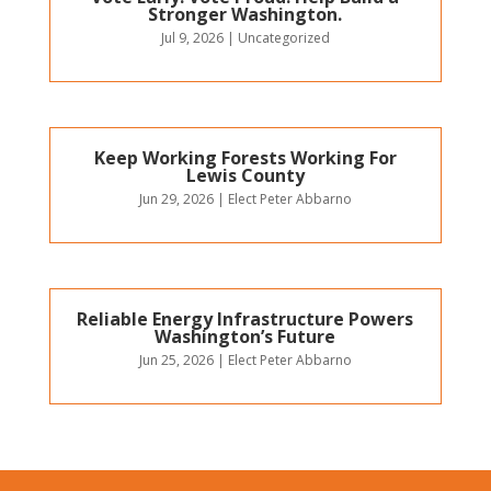
Stronger Washington.
Jul 9, 2026
|
Uncategorized
Keep Working Forests Working For
Lewis County
Jun 29, 2026
|
Elect Peter Abbarno
Reliable Energy Infrastructure Powers
Washington’s Future
Jun 25, 2026
|
Elect Peter Abbarno