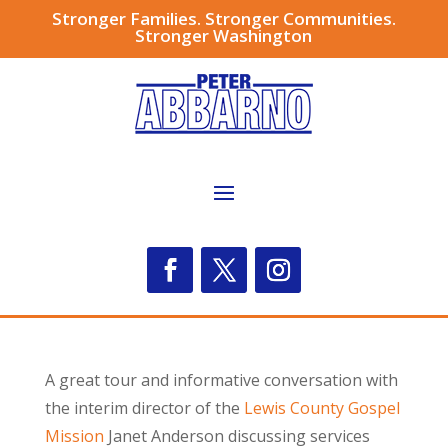
Stronger Families. Stronger Communities.
Stronger Washington
A great tour and informative conversation with
the interim director of the
Lewis County Gospel
Mission
Janet Anderson discussing services