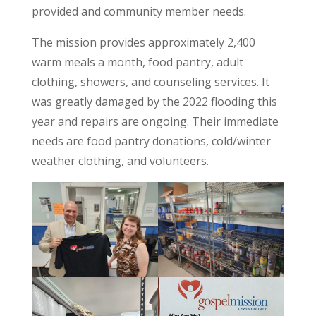
provided and community member needs.
The mission provides approximately 2,400
warm meals a month, food pantry, adult
clothing, showers, and counseling services. It
was greatly damaged by the 2022 flooding this
year and repairs are ongoing. Their immediate
needs are food pantry donations, cold/winter
weather clothing, and volunteers.