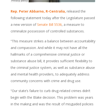
Rep. Peter Abbarno, R-Centralia,
released the
following statement today after the Legislature passed
a new version of
Senate Bill 5536
, a measure to
criminalize possession of controlled substances.
“This measure strikes a balance between accountability
and compassion. And while it may not have all the
hallmarks of a comprehensive criminal justice or
substance abuse bill, it provides sufficient flexibility to
the criminal justice system, as well as substance abuse
and mental health providers, to adequately address
community concerns with crime and drug use.
“Our state’s failure to curb drug-related crimes didn’t
begin with the Blake decision. This problem was years
in the making and was the result of misguided policies