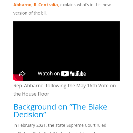
Abbarno, R-Centralia,
explains what’s in this new
version of the bill.
Rep. Abbarno: following the May 16th Vote on
the House Floor
Background on “The Blake
Decision”
In February 2021, the state Supreme Court ruled