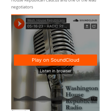
negotiators