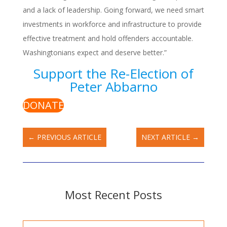
and a lack of leadership. Going forward, we need smart
investments in workforce and infrastructure to provide
effective treatment and hold offenders accountable.
Washingtonians expect and deserve better.”
Support the Re-Election of
Peter Abbarno
DONATE
←
PREVIOUS ARTICLE
NEXT ARTICLE
→
Most Recent Posts