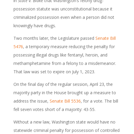
in
State v. Blake
that Washington’s felony drug-
possession statute was unconstitutional because it
criminalized possession even when a person did not
knowingly have drugs.
Two months later, the Legislature passed
Senate Bill
5476
, a temporary measure reducing the penalty for
possessing illegal drugs like fentanyl, heroin, and
methamphetamine from a felony to a misdemeanor.
That law was set to expire on July 1, 2023.
On the final day of the regular session, April 23, the
majority party in the House brought up a measure to
address the issue,
Senate Bill 5536
, for a vote. The bill
fell seven votes short of a majority: 43-55.
Without a new law, Washington state would have no
statewide criminal penalty for possession of controlled