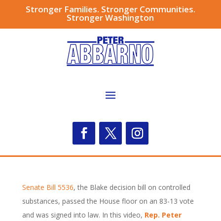
Stronger Families. Stronger Communities.
Stronger Washington
Senate Bill 5536
, the Blake decision bill on controlled
substances, passed the House floor on an 83-13 vote
and was signed into law. In this video,
Rep. Peter