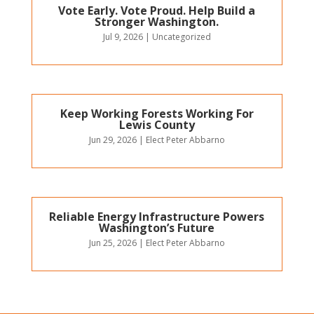
Vote Early. Vote Proud. Help Build a
Stronger Washington.
Jul 9, 2026
|
Uncategorized
Keep Working Forests Working For
Lewis County
Jun 29, 2026
|
Elect Peter Abbarno
Reliable Energy Infrastructure Powers
Washington’s Future
Jun 25, 2026
|
Elect Peter Abbarno