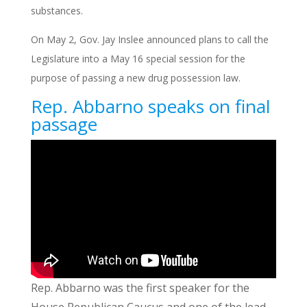
substances.
On May 2, Gov. Jay Inslee announced plans to call the
Legislature into a May 16 special session for the
purpose of passing a new drug possession law.
Rep. Abbarno speaks on final
passage
Rep. Abbarno was the first speaker for the
House Republican Caucus and one of the lead