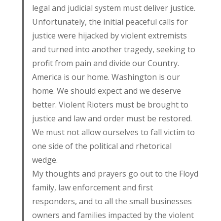
legal and judicial system must deliver justice.
Unfortunately, the initial peaceful calls for
justice were hijacked by violent extremists
and turned into another tragedy, seeking to
profit from pain and divide our Country.
America is our home. Washington is our
home. We should expect and we deserve
better. Violent Rioters must be brought to
justice and law and order must be restored.
We must not allow ourselves to fall victim to
one side of the political and rhetorical
wedge.
My thoughts and prayers go out to the Floyd
family, law enforcement and first
responders, and to all the small businesses
owners and families impacted by the violent