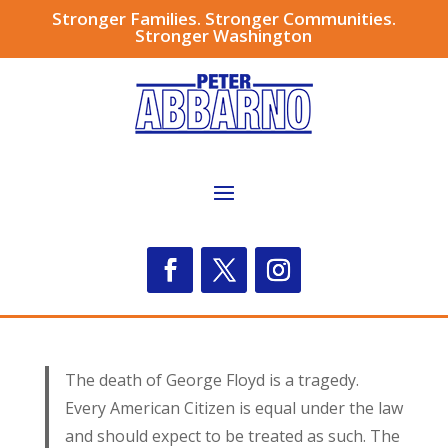
Stronger Families. Stronger Communities.
Stronger Washington
The death of George Floyd is a tragedy.
Every American Citizen is equal under the law
and should expect to be treated as such. The