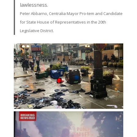
lawlessness.
Peter Abbarno, Centralia Mayor Pro-tem and Candidate
for State House of Representatives in the 20th
Legislative District.