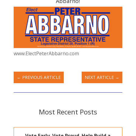
Abbarno!
www.ElectPeterAbbarno.com
←
PREVIOUS ARTICLE
NEXT ARTICLE
→
Most Recent Posts
Vote Early. Vote Proud. Help Build a