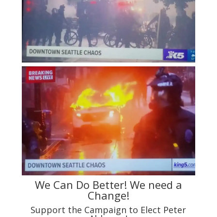
We Can Do Better! We need a
Change!
Support the Campaign to Elect Peter