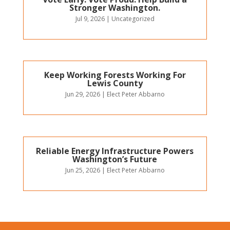
Stronger Washington.
Jul 9, 2026
|
Uncategorized
Keep Working Forests Working For
Lewis County
Jun 29, 2026
|
Elect Peter Abbarno
Reliable Energy Infrastructure Powers
Washington’s Future
Jun 25, 2026
|
Elect Peter Abbarno