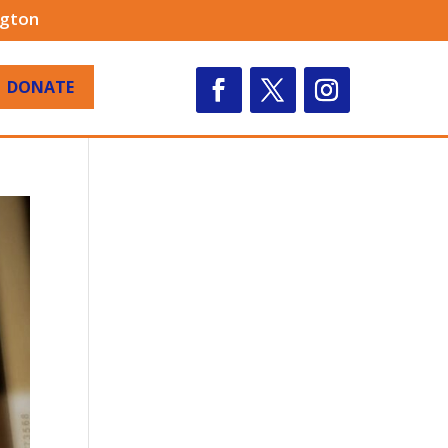
ngton
DONATE