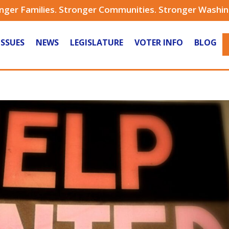
nger Families. Stronger Communities. Stronger Washi
ISSUES
NEWS
LEGISLATURE
VOTER INFO
BLOG