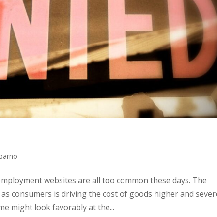
bbarno
employment websites are all too common these days. The
as consumers is driving the cost of goods higher and sever
e might look favorably at the...