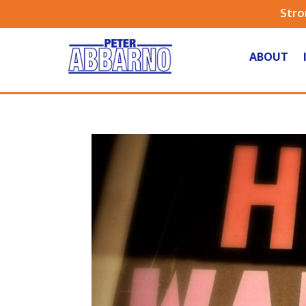
Stro
ABOUT