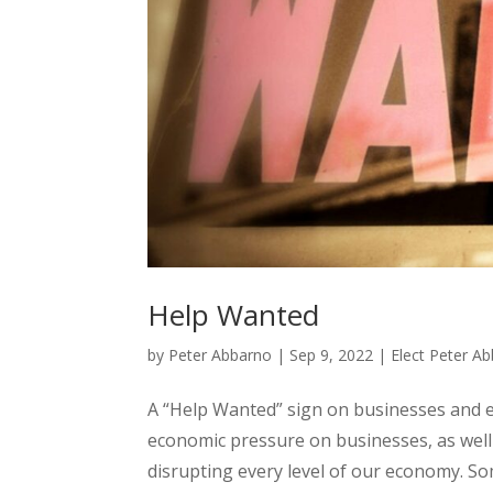
Help Wanted
by
Peter Abbarno
|
Sep 9, 2022
|
Elect Peter A
A “Help Wanted” sign on businesses and 
economic pressure on businesses, as well 
disrupting every level of our economy. Som