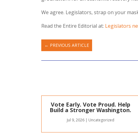
We agree. Legislators, strap on your masks
Read the Entire Editorial at:
Legislators ne
←
PREVIOUS ARTICLE
Vote Early. Vote Proud. Help
Build a Stronger Washington.
Jul 9, 2026
|
Uncategorized