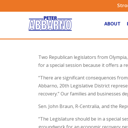
Stro
ABOUT
Two Republican legislators from Olympia, 
for a special session because it offers a re
“There are significant consequences from 
Abbarno, 20th Legislative District represe
recovery.” Our families and businesses de
Sen. John Braun, R-Centralia, and the Re
“The Legislature should be in a special s
groundwork for an economic recovery nex