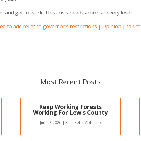
 and get to work. This crisis needs action at every level.
ed to add relief to governor’s restrictions | Opinion | tdn.c
Most Recent Posts
Keep Working Forests
Working For Lewis County
Jun 29, 2026
|
Elect Peter Abbarno