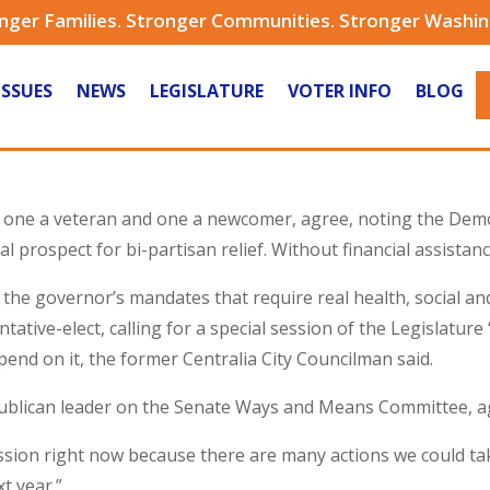
nger Families. Stronger Communities. Stronger Washi
ISSUES
NEWS
LEGISLATURE
VOTER INFO
BLOG
one a veteran and one a newcomer, agree, noting the Democr
al prospect for bi-partisan relief. Without financial assistanc
the governor’s mandates that require real health, social an
ntative-elect, calling for a special session of the Legislatur
pend on it, the former Centralia City Councilman said.
publican leader on the Senate Ways and Means Committee, a
ession right now because there are many actions we could ta
t year.”