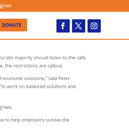
ngton
DONATE
atic majority should listen to the calls
e, the restrictions are callous.
d economic solutions,” said Peter
e “to work on balanced solutions and
grees.
ke to help employers survive the