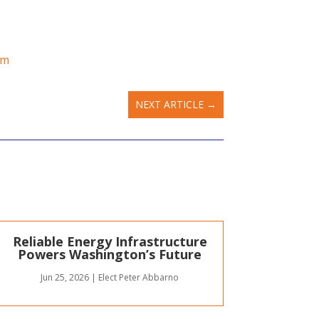
om
NEXT ARTICLE
→
Reliable Energy Infrastructure
Powers Washington’s Future
Jun 25, 2026
|
Elect Peter Abbarno