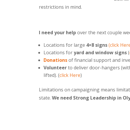
restrictions in mind.
I need your help
over the next couple we
Locations for large
4×8 signs
(click Her
Locations for
yard and window signs
(
Donations
of financial support and in
Volunteer
to deliver door-hangers (wit
lifted). (
click Here
)
Limitations on campaigning means limitat
state.
We need Strong Leadership in Ol