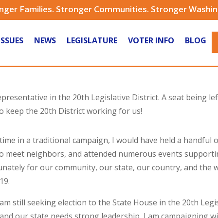
nger Families. Stronger Communities. Stronger Washi
ISSUES
NEWS
LEGISLATURE
VOTER INFO
BLOG
presentative in the 20th Legislative District. A seat being le
 keep the 20th District working for us!
 time in a traditional campaign, I would have held a handful
o meet neighbors, and attended numerous events supporting
nately for our community, our state, our country, and the 
19.
 am still seeking election to the State House in the 20th Legis
t and our state needs strong leadership, I am campaigning w