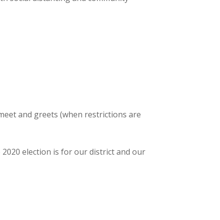
meet and greets (when restrictions are
20 election is for our district and our