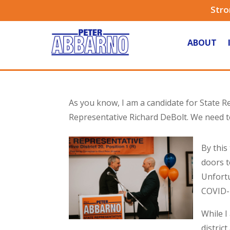
Stro
ABOUT
As you know, I am a candidate for State Re
Representative Richard DeBolt. We need to
By this
doors t
Unfortu
COVID-
While I
distric