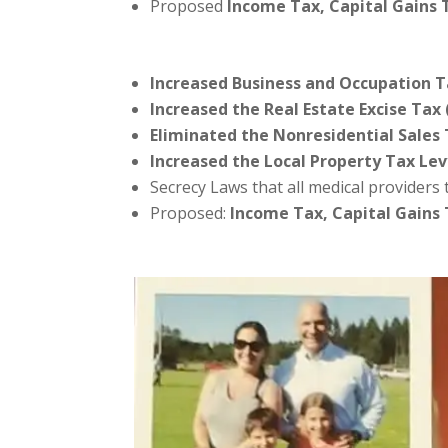
Proposed
Income Tax, Capital Gains
Increased Business and Occupation T
Increased the Real Estate Excise Tax 
Eliminated the Nonresidential Sales
Increased the Local Property Tax Lev
Secrecy Laws that all medical providers
Proposed:
Income Tax, Capital Gains