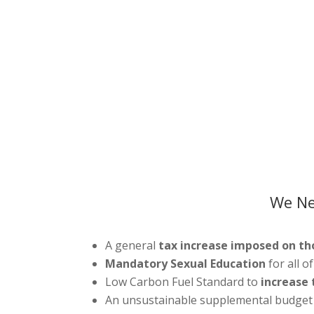
We Ne
A general
tax increase imposed on th
Mandatory Sexual Education
for all o
Low Carbon Fuel Standard to
increase t
An unsustainable supplemental budget