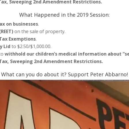
 Tax, Sweeping 2nd Amendment Restrictions.
What Happened in the 2019 Session:
ax on businesses
.
(REET)
on the sale of property.
 Tax Exemptions
.
y Lid
to $2.50/$1,000.00.
 to
withhold our children’s medical information about “s
 Tax, Sweeping 2nd Amendment Restrictions.
What can you do about it? Support Peter Abbarno!