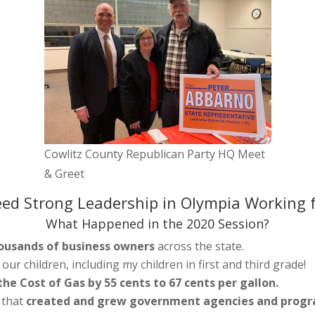
Cowlitz County Republican Party HQ Meet
& Greet
ed Strong Leadership in Olympia Working f
What Happened in the 2020 Session?
ousands of business owners
across the state.
f our children, including my children in first and third grade!
he Cost of Gas by 55 cents to 67 cents per gallon.
 that
created and grew government agencies and prog