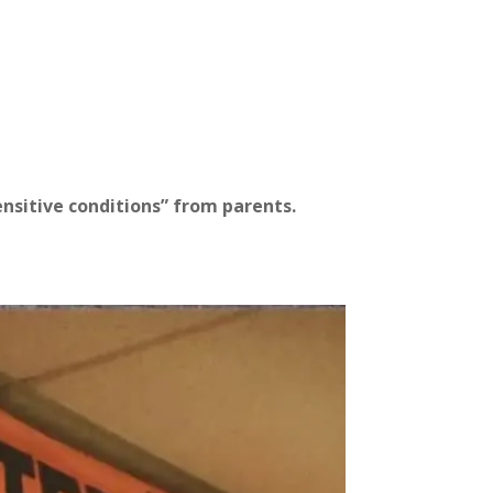
ensitive conditions” from
parents.