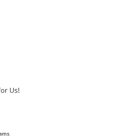
or Us!
rams
.