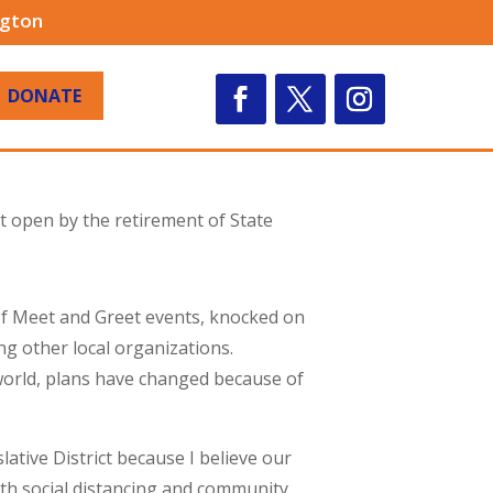
ngton
DONATE
ft open by the retirement of State
 of Meet and Greet events, knocked on
 other local organizations.
world, plans have changed because of
lative District because I believe our
ith social distancing and community