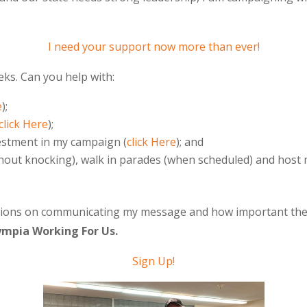
I need your support now more than ever!
eks. Can you help with:
e
);
click Here
);
vestment in my campaign (
click Here
); and
hout knocking), walk in parades (when scheduled) and host 
ions on communicating my message and how important the 20
ympia Working For Us.
Sign Up
!