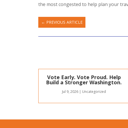
the most congested to help plan your trav
←
PREVIOUS ARTICLE
Vote Early. Vote Proud. Help
Build a Stronger Washington.
Jul 9, 2026
|
Uncategorized