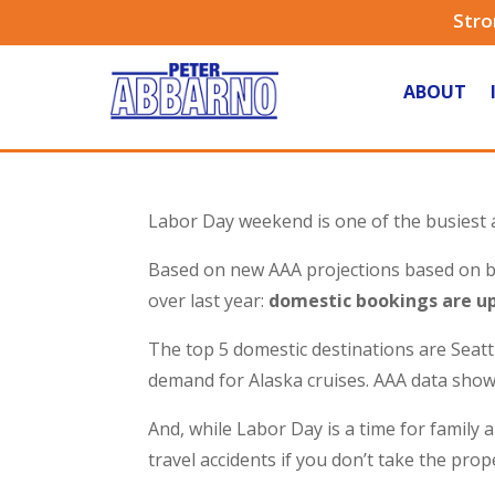
Stro
ABOUT
Labor Day weekend is one of the busiest 
Based on new AAA projections based on boo
over last year:
domestic bookings are up
The top 5 domestic destinations are Seat
demand for Alaska cruises. AAA data sho
And, while Labor Day is a time for family 
travel accidents if you don’t take the pro