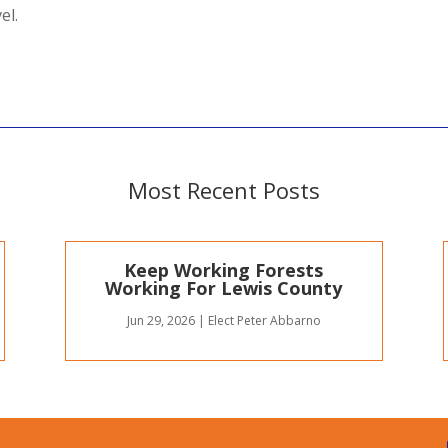
el.
Most Recent Posts
Keep Working Forests
Working For Lewis County
Jun 29, 2026
|
Elect Peter Abbarno