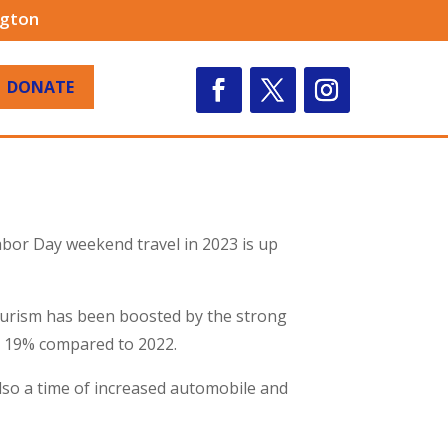
ngton
DONATE
abor Day weekend travel in 2023 is up
tourism has been boosted by the strong
p 19% compared to 2022.
 also a time of increased automobile and