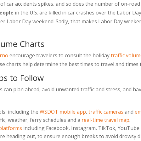
 car accidents spikes, and so does the number of on-road in
eople
in the U.S. are killed in car crashes over the Labor 
ver Labor Day weekend. Sadly, that makes Labor Day weekend
olume Charts
arno
encourage travelers to consult the holiday
traffic volum
 charts help determine the best times to travel and times t
ps to Follow
 can plan ahead, avoid unwanted traffic and stress, and hav
ls, including the
WSDOT mobile app
,
traffic cameras
and
em
ffic, weather, ferry schedules and a
real-time travel map
.
 platforms
including Facebook, Instagram, TikTok, YouTube a
re heading out, to ensure enough breaks to avoid drowsy dr