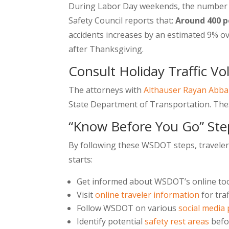
During Labor Day weekends, the number of
Safety Council reports that:
Around 400 p
accidents increases by an estimated 9% o
after Thanksgiving.
Consult Holiday Traffic V
The attorneys with
Althauser Rayan Abb
State Department of Transportation. These
“Know Before You Go” Ste
By following these WSDOT steps, travelers
starts:
Get informed about WSDOT’s online too
Visit
online traveler information
for tra
Follow WSDOT on various
social media
Identify potential
safety rest areas
befo