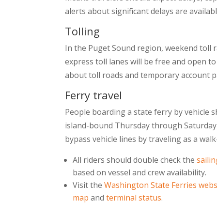
alerts about significant delays are avail
Tolling
In the Puget Sound region, weekend toll ra
express toll lanes will be free and open t
about toll roads and temporary account 
Ferry travel
People boarding a state ferry by vehicle 
island-bound Thursday through Saturday, 
bypass vehicle lines by traveling as a wa
All riders should double check the
saili
based on vessel and crew availability.
Visit the
Washington State Ferries webs
map
and
terminal status
.