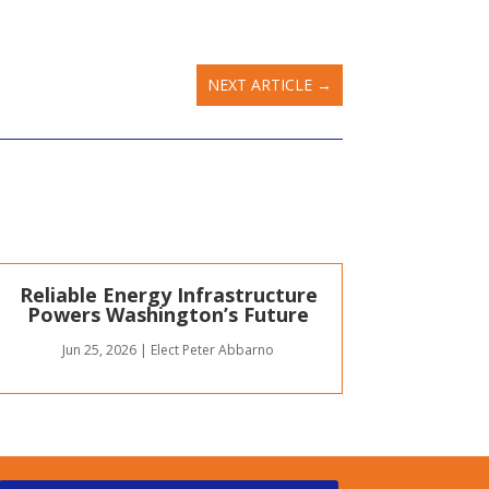
NEXT ARTICLE
→
Reliable Energy Infrastructure
Powers Washington’s Future
Jun 25, 2026
|
Elect Peter Abbarno