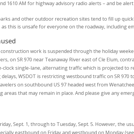
d 1610 AM for highway advisory radio alerts – and be alert f
ks and other outdoor recreation sites tend to fill up quickl
s, as this is unsafe for everyone on the roadway, including 
aused
construction work is suspended through the holiday weeken
ers, on SR 970 near Teanaway River east of Cle Elum, contra
lock single-lane, alternating traffic which is projected to r
lays, WSDOT is restricting westbound traffic on SR 970 to lo
Travelers on southbound US 97 headed west from Wenatchee wi
g areas that may remain in place. And please give any emerg
iday, Sept. 1, through to Tuesday, Sept. 5. However, the usua
pecially eastbound on Friday and westbound on Monday (see 