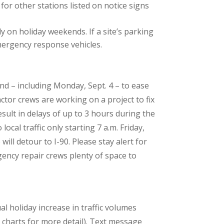
or other stations listed on notice signs
y on holiday weekends. If a site’s parking
emergency response vehicles.
d – including Monday, Sept. 4 – to ease
ctor crews are working on a project to fix
esult in delays of up to 3 hours during the
cal traffic only starting 7 a.m. Friday,
ll detour to I-90. Please stay alert for
ency repair crews plenty of space to
l holiday increase in traffic volumes
charts for more detail). Text message