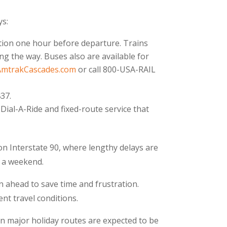
ys:
ation one hour before departure. Trains
g the way. Buses also are available for
AmtrakCascades.com
or call 800-USA-RAIL
37.
Dial-A-Ride and fixed-route service that
on Interstate 90, where lengthy delays are
n a weekend.
n ahead to save time and frustration.
nt travel conditions.
n major holiday routes are expected to be