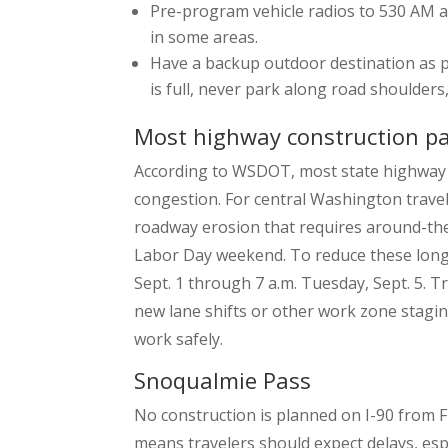
Pre-program vehicle radios to 530 AM an
in some areas.
Have a backup outdoor destination as par
is full, never park along road shoulder
Most highway construction p
According to WSDOT, most state highway 
congestion. For central Washington travel
roadway erosion that requires around-the-c
Labor Day weekend. To reduce these long de
Sept. 1 through 7 a.m. Tuesday, Sept. 5. 
new lane shifts or other work zone stagin
work safely.
Snoqualmie Pass
No construction is planned on I-90 from Fr
means travelers should expect delays, es