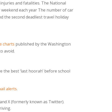
juries and fatalities. The National
Day weekend each year The number of car
 the second deadliest travel holiday
e charts
published by the Washington
o avoid.
e the best ‘last hoorah’ before school
ail alerts
.
nd X (formerly known as Twitter).
iving.