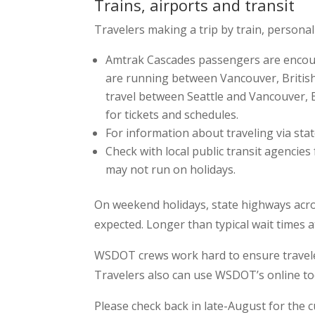
Trains, airports and transit
Travelers making a trip by train, personal
Amtrak Cascades passengers are encoura
are running between Vancouver, British
travel between Seattle and Vancouver, 
for tickets and schedules.
For information about traveling via sta
Check with local public transit agencies
may not run on holidays.
On weekend holidays, state highways acros
expected. Longer than typical wait times a
WSDOT crews work hard to ensure travelers
Travelers also can use WSDOT’s online too
Please check back in late-August for the