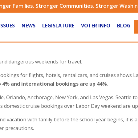
nger Families. Stronger Communities. Stronger Washi
ISSUES
NEWS
LEGISLATURE
VOTER INFO
BLOG
and dangerous weekends for travel.
kings for flights, hotels, rental cars, and cruises shows L
 4% and international bookings are up 44%
.
tle, Orlando, Anchorage, New York, and Las Vegas. Seattle 
ws domestic cruise bookings over Labor Day weekend are u
and vacation with family before the school year begins, it is
per precautions.