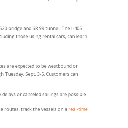
 520 bridge and SR 99 tunnel. The I-405
cluding those using rental cars, can learn
utes are expected to be westbound or
gh Tuesday, Sept. 3-5. Customers can
 delays or canceled sailings are possible
e routes, track the vessels on a
real-time