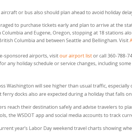
 aircraft or bus also should plan ahead to avoid holiday dela
ged to purchase tickets early and plan to arrive at the st
 Columbia and Eugene, Oregon, stopping at 18 stations alon
British Columbia and between Seattle and Bellingham. Visit
te-sponsored airports, visit
our airport list
or call 360-788-74
 for any holiday schedule or service changes, including some 
s Washington will see higher than usual traffic, especially 
t ferry docks also are expected during a holiday that falls o
 reach their destination safely and advise travelers to pla
ls, the WSDOT app and social media accounts to track curre
 current year’s Labor Day weekend travel charts showing whe