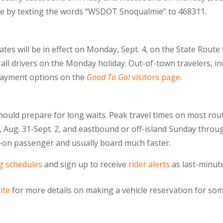
able by texting the words “WSDOT Snoqualmie” to 468311.
tes will be in effect on Monday, Sept. 4, on the State Route
o all drivers on the Monday holiday. Out-of-town travelers, in
payment options on the
Good To Go!
visitors page
.
should prepare for long waits. Peak travel times on most ro
Aug. 31-Sept. 2, and eastbound or off-island Sunday throu
lk-on passenger and usually board much faster.
ng schedules
and sign up to receive
rider alerts
as last-minute
ite
for more details on making a vehicle reservation for som