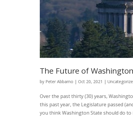
The Future of Washington 
by
Peter Abbarno
|
Oct 20, 2021
|
Uncategoriz
Over the past thirty (30) years, Washingto
this past year, the Legislature passed (a
you think Washington State should do to i