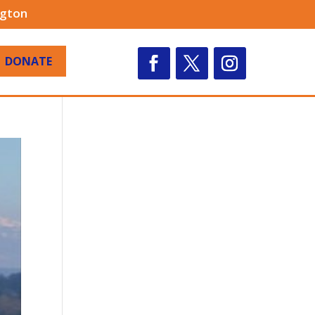
ngton
DONATE