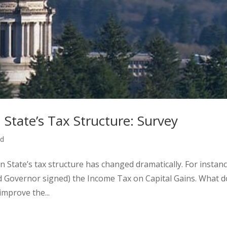
State’s Tax Structure: Survey
ed
n State’s tax structure has changed dramatically. For instanc
nd Governor signed) the Income Tax on Capital Gains. What d
mprove the...