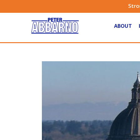
Stro
ABOUT