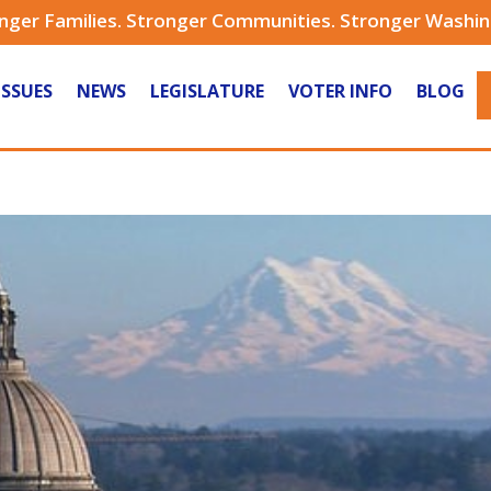
nger Families. Stronger Communities. Stronger Washi
ISSUES
NEWS
LEGISLATURE
VOTER INFO
BLOG