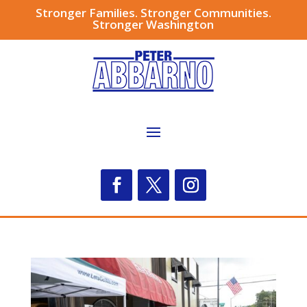
Stronger Families. Stronger Communities.
Stronger Washington