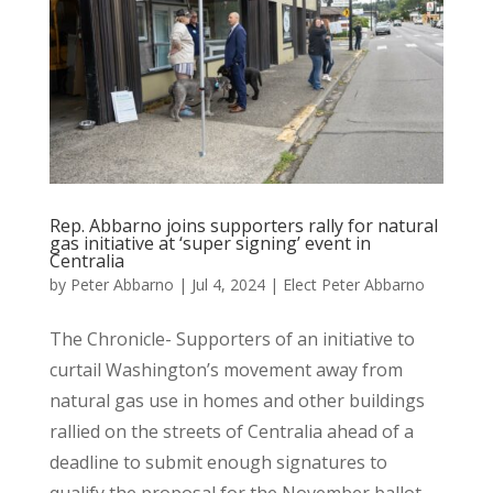
Rep. Abbarno joins supporters rally for natural
gas initiative at ‘super signing’ event in
Centralia
by
Peter Abbarno
|
Jul 4, 2024
|
Elect Peter Abbarno
The Chronicle- Supporters of an initiative to
curtail Washington’s movement away from
natural gas use in homes and other buildings
rallied on the streets of Centralia ahead of a
deadline to submit enough signatures to
qualify the proposal for the November ballot....