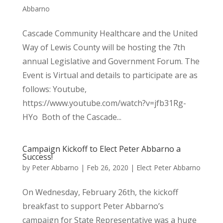
Abbarno
Cascade Community Healthcare and the United
Way of Lewis County will be hosting the 7th
annual Legislative and Government Forum. The
Event is Virtual and details to participate are as
follows: Youtube,
https://www.youtube.com/watch?v=jfb31Rg-
HYo Both of the Cascade...
Campaign Kickoff to Elect Peter Abbarno a
Success!
by
Peter Abbarno
|
Feb 26, 2020
|
Elect Peter Abbarno
On Wednesday, February 26th, the kickoff
breakfast to support Peter Abbarno’s
campaign for State Representative was a huge