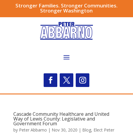
Stronger Families. Stronger Communities.
Stronger Washington
Cascade Community Healthcare and United
Way of Lewis County: Legislative and
Government Forum
by
Peter Abbarno
|
Nov 30, 2020
|
Blog
,
Elect Peter