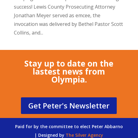
success! Lewis County Prosecuting Attorney
Jonathan Meyer served as emcee, the
invocation was delivered by Bethel Pastor Scott
Collins, and...
Stay up to date on the
lastest news from
Olympia.
Get Peter's Newsletter
Paid for by the committee to elect Peter Abbarno
| Designed by
The Silver Agency