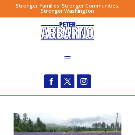
Stronger Families. Stronger Communities.
Stronger Washington