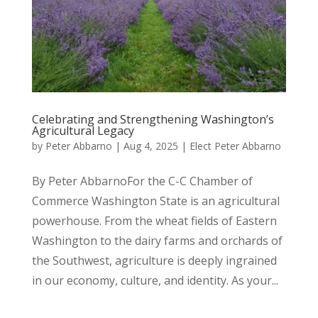
Celebrating and Strengthening Washington’s
Agricultural Legacy
by
Peter Abbarno
|
Aug 4, 2025
|
Elect Peter Abbarno
By Peter AbbarnoFor the C-C Chamber of
Commerce Washington State is an agricultural
powerhouse. From the wheat fields of Eastern
Washington to the dairy farms and orchards of
the Southwest, agriculture is deeply ingrained
in our economy, culture, and identity. As your...