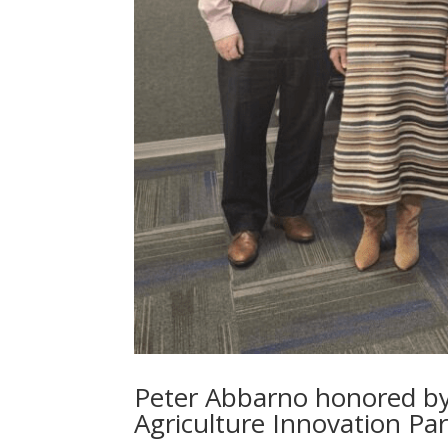
Peter Abbarno honored b
Agriculture Innovation Pa