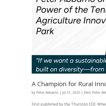
A Champion for Rural Inn
by
Peter Abbarno
|
Jul 31, 2025
|
Elect Peter A
First published by the Thurston EDC When