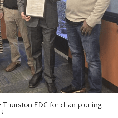
y Thurston EDC for championing
rk