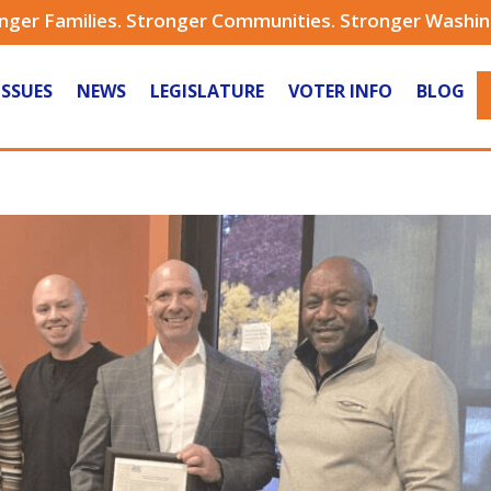
nger Families. Stronger Communities. Stronger Washi
ISSUES
NEWS
LEGISLATURE
VOTER INFO
BLOG