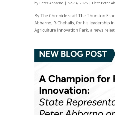
by
Peter Abbarno
|
Nov 4, 2025
|
Elect Peter A
By The Chronicle staff The Thurston Eco
Abbarno, R-Chehalis, for his leadership in
Agriculture Innovation Park, a news relea