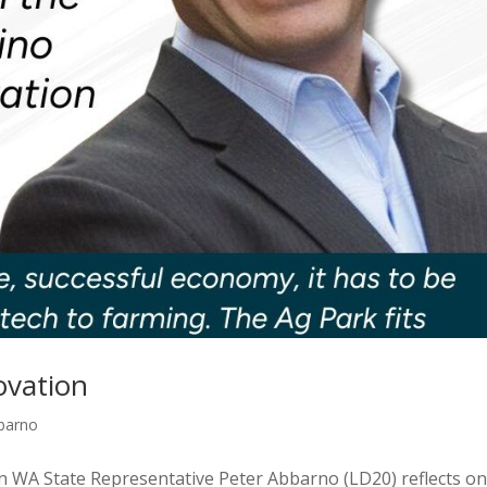
ovation
bbarno
 WA State Representative Peter Abbarno (LD20) reflects on