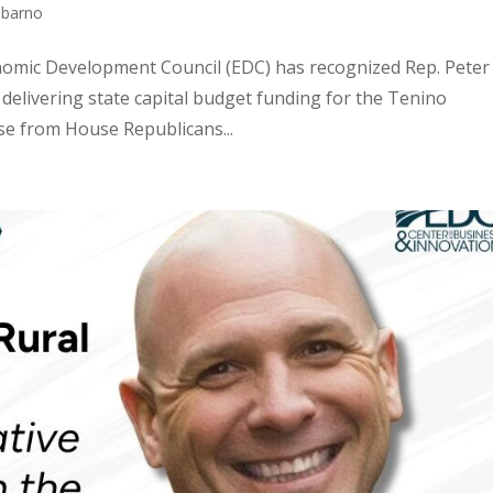
bbarno
nomic Development Council (EDC) has recognized Rep. Peter
 delivering state capital budget funding for the Tenino
se from House Republicans...