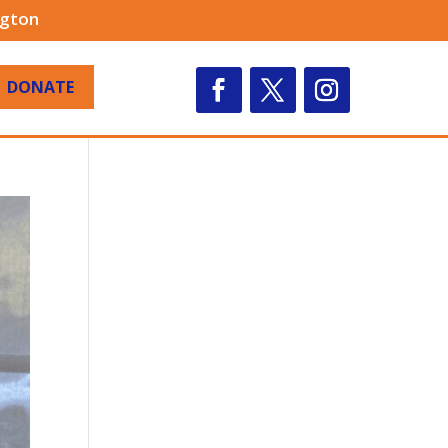
ngton
DONATE