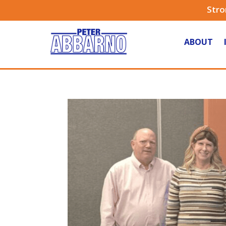
Stro
ABOUT