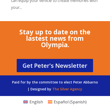
can equip your vehicle to create memories with
your...
Stay up to date on the
lastest news from
Olympia.
Get Peter's Newsletter
Paid for by the committee to elect Peter Abbarno
| Designed by
The Silver Agency
English
Español
(
Spanish
)