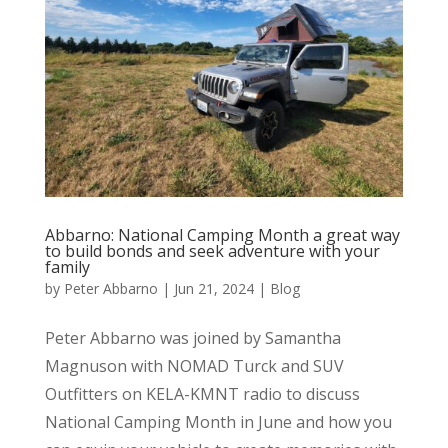
Abbarno: National Camping Month a great way
to build bonds and seek adventure with your
family
by
Peter Abbarno
|
Jun 21, 2024
|
Blog
Peter Abbarno was joined by Samantha
Magnuson with NOMAD Turck and SUV
Outfitters on KELA-KMNT radio to discuss
National Camping Month in June and how you