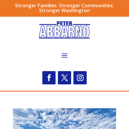
Stronger Families. Stronger Communities.
Stronger Washington