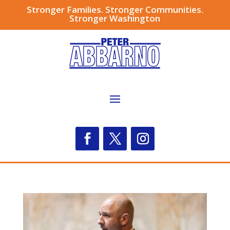
Stronger Families. Stronger Communities.
Stronger Washington