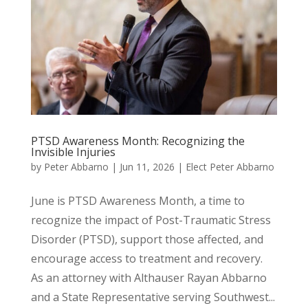
PTSD Awareness Month: Recognizing the
Invisible Injuries
by
Peter Abbarno
|
Jun 11, 2026
|
Elect Peter Abbarno
June is PTSD Awareness Month, a time to
recognize the impact of Post-Traumatic Stress
Disorder (PTSD), support those affected, and
encourage access to treatment and recovery.
As an attorney with Althauser Rayan Abbarno
and a State Representative serving Southwest...