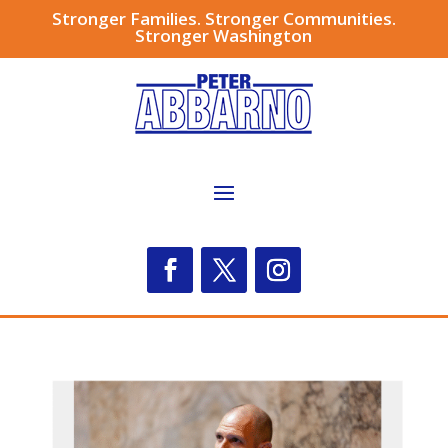
Stronger Families. Stronger Communities.
Stronger Washington