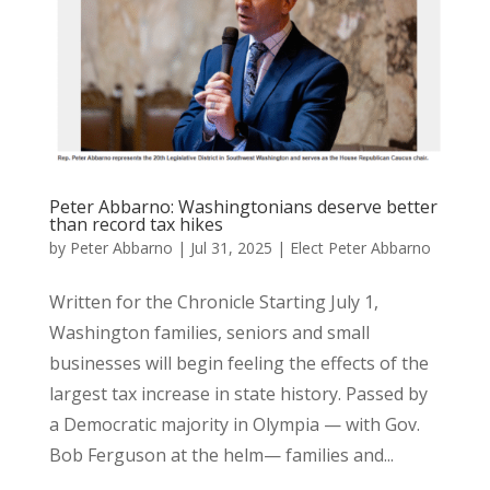
Peter Abbarno: Washingtonians deserve better
than record tax hikes
by
Peter Abbarno
|
Jul 31, 2025
|
Elect Peter Abbarno
Written for the Chronicle Starting July 1,
Washington families, seniors and small
businesses will begin feeling the effects of the
largest tax increase in state history. Passed by
a Democratic majority in Olympia — with Gov.
Bob Ferguson at the helm— families and...