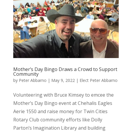
Mother’s Day Bingo Draws a Crowd to Support
Community
by
Peter Abbarno
|
May 9, 2022
|
Elect Peter Abbarno
Volunteering with Bruce Kimsey to emcee the
Mother’s Day Bingo event at Chehalis Eagles
Aerie 1550 and raise money for Twin Cities
Rotary Club community efforts like Dolly
Parton’s Imagination Library and building