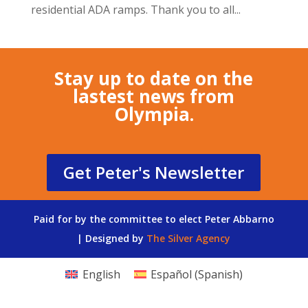
residential ADA ramps. Thank you to all...
Stay up to date on the
lastest news from
Olympia.
Get Peter's Newsletter
Paid for by the committee to elect Peter Abbarno
| Designed by
The Silver Agency
English
Español
(
Spanish
)