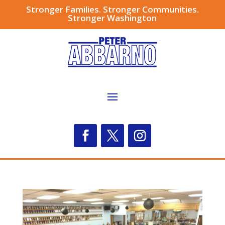
Stronger Families. Stronger Communities.
Stronger Washington