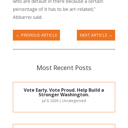
who are default in there because a certain
percentage of it has to be art-related,”
Abbarno said.
←
PREVIOUS ARTICLE
NEXT ARTICLE
→
Most Recent Posts
Vote Early. Vote Proud. Help Build a
Stronger Washington.
Jul 9, 2026
|
Uncategorized