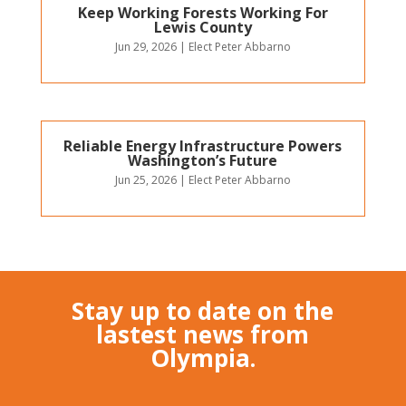
Keep Working Forests Working For
Lewis County
Jun 29, 2026
|
Elect Peter Abbarno
Reliable Energy Infrastructure Powers
Washington’s Future
Jun 25, 2026
|
Elect Peter Abbarno
Stay up to date on the
lastest news from
Olympia.