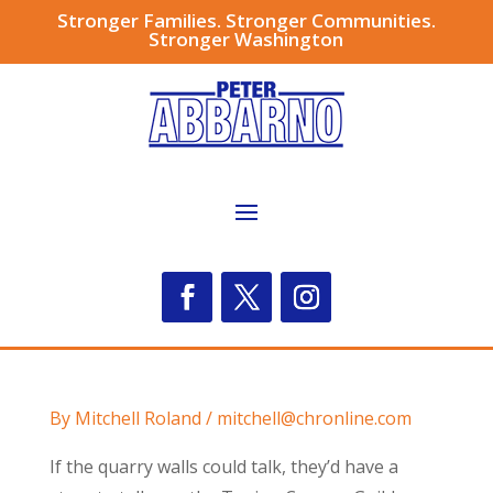
Stronger Families. Stronger Communities.
Stronger Washington
By Mitchell Roland / mitchell@chronline.com
If the quarry walls could talk, they’d have a