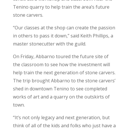
Tenino quarry to help train the area’s future
stone carvers.
“Our classes at the shop can create the passion
in others to pass it down,” said Keith Phillips, a
master stonecutter with the guild.
On Friday, Abbarno toured the future site of
the classroom to see how the investment will
help train the next generation of stone carvers.
The trip brought Abbarno to the stone carvers’
shed in downtown Tenino to see completed
works of art and a quarry on the outskirts of
town.
“It’s not only legacy and next generation, but
think of all of the kids and folks who just have a