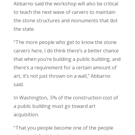
Abbarno said the workshop will also be critical
to teach the next wave of carvers to maintain
the stone structures and monuments that dot
the state.
“The more people who get to know the stone
carvers here, I do think there’s a better chance
that when you’re building a public building, and
there’s a requirement for a certain amount of
art, it’s not just thrown on a wall,” Abbarno
said.
In Washington, .5% of the construction cost of
a public building must go toward art
acquisition.
“That you people become one of the people