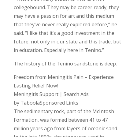
collegebound. They may be career ready, they
may have a passion for art and this medium
that they’ve never really explored before,” he
said. “I like that it’s a good investment in the
future, not only in our state and this trade, but
in education. Especially here in Tenino.”
The history of the Tenino sandstone is deep.
Freedom from Meningitis Pain – Experience
Lasting Relief Now!
Meningitis Support | Search Ads
by TaboolaSponsored Links
The sedimentary rock, part of the McIntosh
Formation, was formed between 41 to 47
million years ago from layers of oceanic sand.