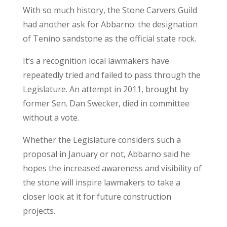
With so much history, the Stone Carvers Guild
had another ask for Abbarno: the designation
of Tenino sandstone as the official state rock.
It’s a recognition local lawmakers have
repeatedly tried and failed to pass through the
Legislature. An attempt in 2011, brought by
former Sen. Dan Swecker, died in committee
without a vote.
Whether the Legislature considers such a
proposal in January or not, Abbarno said he
hopes the increased awareness and visibility of
the stone will inspire lawmakers to take a
closer look at it for future construction
projects.