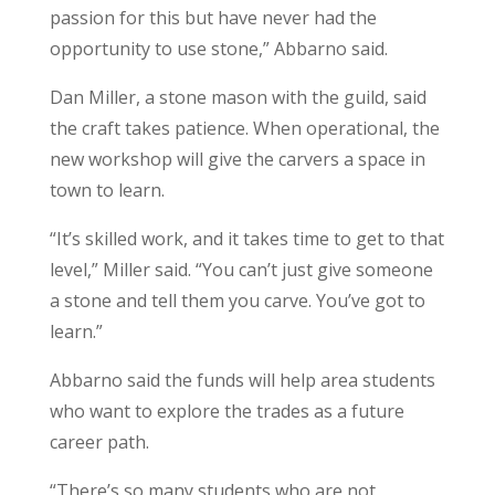
passion for this but have never had the
opportunity to use stone,” Abbarno said.
Dan Miller, a stone mason with the guild, said
the craft takes patience. When operational, the
new workshop will give the carvers a space in
town to learn.
“It’s skilled work, and it takes time to get to that
level,” Miller said. “You can’t just give someone
a stone and tell them you carve. You’ve got to
learn.”
Abbarno said the funds will help area students
who want to explore the trades as a future
career path.
“There’s so many students who are not