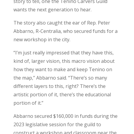
story to tell, one the Tenino Carvers Guild
wants the next generation to hear.
The story also caught the ear of Rep. Peter
Abbarno, R-Centralia, who secured funds for a
new workshop in the city.
“I’m just really impressed that they have this,
kind of, larger vision, this macro vision about
how they want to make and keep Tenino on
the map,” Abbarno said. “There’s so many
different layers to this, right? There’s the
artistic portion of it, there’s the educational
portion of it.”
Abbarno secured $160,000 in funds during the
2023 legislative session for the guild to
construct a workshop and classroom near the