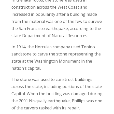
In the late 1800s, the stone was used in
construction across the West Coast and
increased in popularity after a building made
from the material was one of the few to survive
the San Francisco earthquake, according to the
state Department of Natural Resources.
In 1914, the Hercules company used Tenino
sandstone to carve the stone representing the
state at the Washington Monument in the
nation’s capital.
The stone was used to construct buildings
across the state, including portions of the state
Capitol. When the building was damaged during
the 2001 Nisqually earthquake, Phillips was one
of the carvers tasked with its repair.