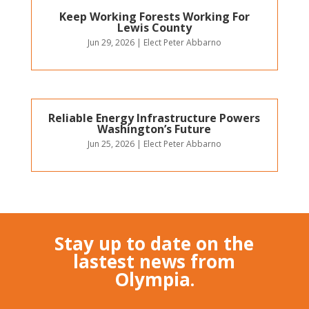
Keep Working Forests Working For
Lewis County
Jun 29, 2026
|
Elect Peter Abbarno
Reliable Energy Infrastructure Powers
Washington’s Future
Jun 25, 2026
|
Elect Peter Abbarno
Stay up to date on the
lastest news from
Olympia.