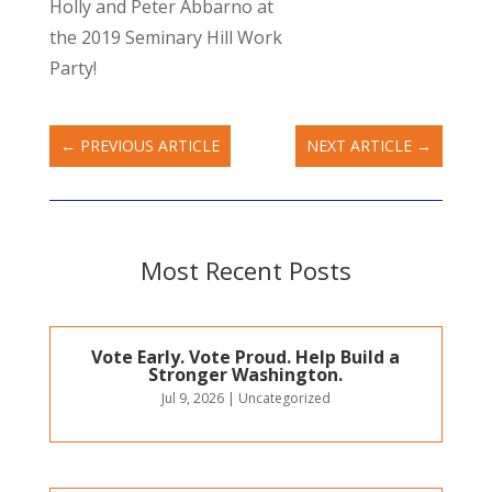
Holly and Peter Abbarno at
the 2019 Seminary Hill Work
Party!
←
PREVIOUS ARTICLE
NEXT ARTICLE
→
Most Recent Posts
Vote Early. Vote Proud. Help Build a
Stronger Washington.
Jul 9, 2026
|
Uncategorized