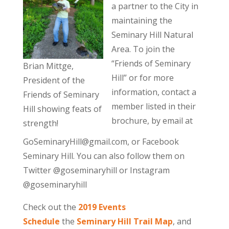
a partner to the City in
maintaining the
Seminary Hill Natural
Area. To join the
“Friends of Seminary
Brian Mittge,
Hill” or for more
President of the
information, contact a
Friends of Seminary
member listed in their
Hill showing feats of
brochure, by email at
strength!
GoSeminaryHill@gmail.com, or Facebook
Seminary Hill. You can also follow them on
Twitter @goseminaryhill or Instagram
@goseminaryhill
Check out the
2019 Events
Schedule
the
Seminary Hill Trail Map
, and