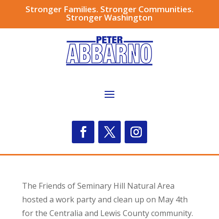
Stronger Families. Stronger Communities.
Stronger Washington
The Friends of Seminary Hill Natural Area
hosted a work party and clean up on May 4th
for the Centralia and Lewis County community.