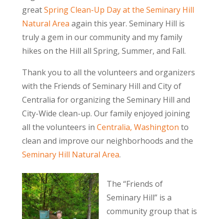
great
Spring Clean-Up Day at the Seminary Hill
Natural Area
again this year. Seminary Hill is
truly a gem in our community and my family
hikes on the Hill all Spring, Summer, and Fall.
Thank you to all the volunteers and organizers
with the Friends of Seminary Hill and City of
Centralia for organizing the Seminary Hill and
City-Wide clean-up. Our family enjoyed joining
all the volunteers in
Centralia, Washington
to
clean and improve our neighborhoods and the
Seminary Hill Natural Area
.
The “Friends of
Seminary Hill” is a
community group that is