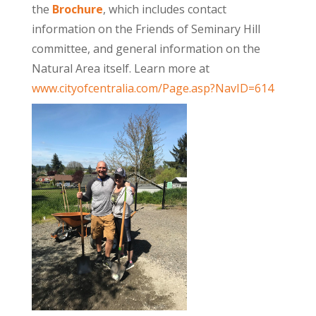
the
Brochure
, which includes contact
information on the Friends of Seminary Hill
committee, and general information on the
Natural Area itself. Learn more at
www.cityofcentralia.com/Page.asp?NavID=614