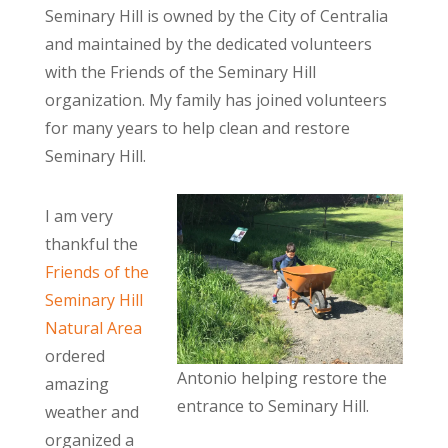
Seminary Hill is owned by the City of Centralia
and maintained by the dedicated volunteers
with the Friends of the Seminary Hill
organization. My family has joined volunteers
for many years to help clean and restore
Seminary Hill.
I am very
thankful the
Friends of the
Seminary Hill
Natural Area
ordered
Antonio helping restore the
amazing
entrance to Seminary Hill.
weather and
organized a