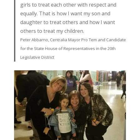
girls to treat each other with respect and
equally. That is how I want my son and
daughter to treat others and how I want
others to treat my children.
Peter Abbarno, Centralia Mayor Pro Tem and Candidate
for the State House of Representatives in the 20th
Legislative District