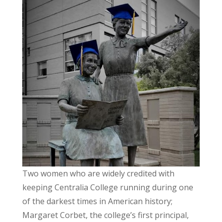
Two women who are widely credited with
keeping Centralia College running during one
of the darkest times in American history;
Margaret Corbet, the college’s first principal,