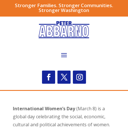
Stronger Families. Stronger Communities.
Stronger Washington
International Women’s Day
(March 8) is a
global day celebrating the social, economic,
cultural and political achievements of women.