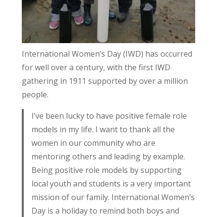
International Women’s Day (IWD) has occurred
for well over a century, with the first IWD
gathering in 1911 supported by over a million
people.
I’ve been lucky to have positive female role
models in my life. I want to thank all the
women in our community who are
mentoring others and leading by example.
Being positive role models by supporting
local youth and students is a very important
mission of our family. International Women’s
Day is a holiday to remind both boys and