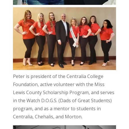
Peter is president of the Centralia College
Foundation, active volunteer with the Miss
Lewis County Scholarship Program, and serves
in the Watch D.O.G.S. (Dads of Great Students)
program, and as a mentor to students in
Centralia, Chehalis, and Morton.