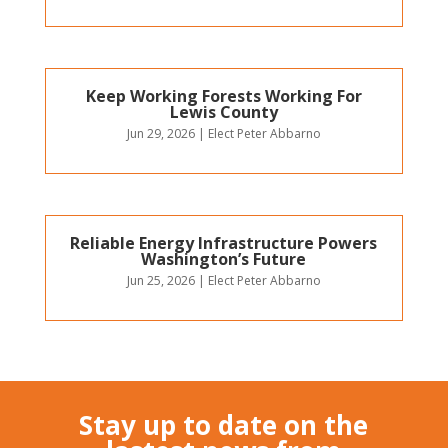
Keep Working Forests Working For
Lewis County
Jun 29, 2026
|
Elect Peter Abbarno
Reliable Energy Infrastructure Powers
Washington’s Future
Jun 25, 2026
|
Elect Peter Abbarno
Stay up to date on the