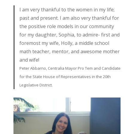
I am very thankful to the women in my life;
past and present. I am also very thankful for
the positive role models in our community
for my daughter, Sophia, to admire- first and
foremost my wife, Holly, a middle school
math teacher, mentor, and awesome mother
and wife!
Peter Abbarno, Centralia Mayor Pro Tem and Candidate
for the State House of Representatives in the 20th
Legislative District.