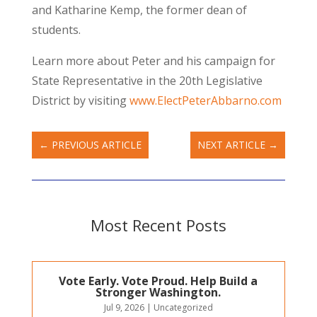
and Katharine Kemp, the former dean of
students.
Learn more about Peter and his campaign for
State Representative in the 20th Legislative
District by visiting
www.ElectPeterAbbarno.com
←
PREVIOUS ARTICLE
NEXT ARTICLE
→
Most Recent Posts
Vote Early. Vote Proud. Help Build a
Stronger Washington.
Jul 9, 2026
|
Uncategorized