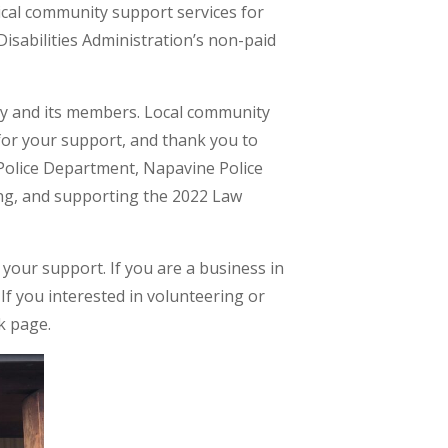
ical community support services for
Disabilities Administration’s non-paid
ty and its members. Local community
for your support, and thank you to
 Police Department, Napavine Police
zing, and supporting the 2022 Law
your support. If you are a business in
f you interested in volunteering or
k page.