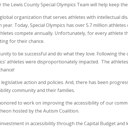
or the Lewis County Special Olympics Team will help keep 
 global organization that serves athletes with intellectual d
year. Today, Special Olympics has over 5.7 million athletes
hletes compete annually. Unfortunately, for every athlete 
iting for their chance.
unity to be successful and do what they love. Following the 
ics’ athletes were disproportionately impacted. The athletes
chance!
e legislative action and policies. And, there has been progres
ility community and their families.
 honored to work on improving the accessibility of our com
ncheon hosted by the Autism Coalition.
c investment in accessibility through the Capital Budget and l