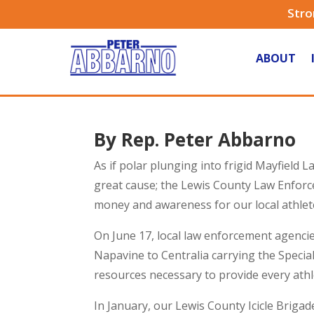
Stro
ABOUT
By Rep. Peter Abbarno
As if polar plunging into frigid Mayfield 
great cause; the Lewis County Law Enforce
money and awareness for our local athlet
On June 17, local law enforcement agencies
Napavine to Centralia carrying the Speci
resources necessary to provide every ath
In January, our Lewis County Icicle Brig