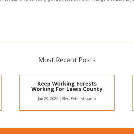
Most Recent Posts
Keep Working Forests
Working For Lewis County
Jun 29, 2026
|
Elect Peter Abbarno