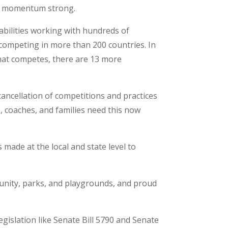
the momentum strong.
isabilities working with hundreds of
 competing in more than 200 countries. In
that competes, there are 13 more
cancellation of competitions and practices
, coaches, and families need this now
s made at the local and state level to
munity, parks, and playgrounds, and proud
egislation like Senate Bill 5790 and Senate