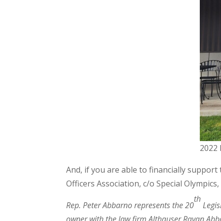
2022 
And, if you are able to financially suppor
Officers Association, c/o Special Olympics
th
Rep. Peter Abbarno represents the 20
Legis
owner with the law firm Althauser Rayan Abba