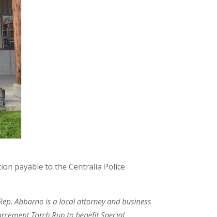
ion payable to the Centralia Police
 Rep. Abbarno is a local attorney and business
orcement Torch Run to benefit Special