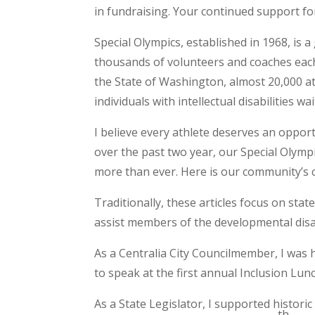
in fundraising. Your continued support f
Special Olympics, established in 1968, is a
thousands of volunteers and coaches each 
the State of Washington, almost 20,000 at
individuals with intellectual disabilities wa
I believe every athlete deserves an opport
over the past two year, our Special Olymp
more than ever. Here is our community’s 
Traditionally, these articles focus on stat
assist members of the developmental disab
As a Centralia City Councilmember, I was
to speak at the first annual Inclusion Lu
As a State Legislator, I supported histori
th