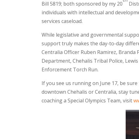
Bill 5819; both sponsored by my 20
Dist
individuals with intellectual and develop
services caseload.
While legislative and governmental supp
support truly makes the day-to-day diffe
Centralia Officer Ruben Ramirez, Branda P
Department, Chehalis Tribal Police, Lewis
Enforcement Torch Run.
If you see us running on June 17, be sure
downtown Chehalis or Centralia, stay tune
coaching a Special Olympics Team, visit
w