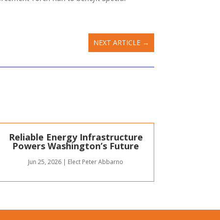
NEXT ARTICLE
→
Reliable Energy Infrastructure
Powers Washington’s Future
Jun 25, 2026
|
Elect Peter Abbarno