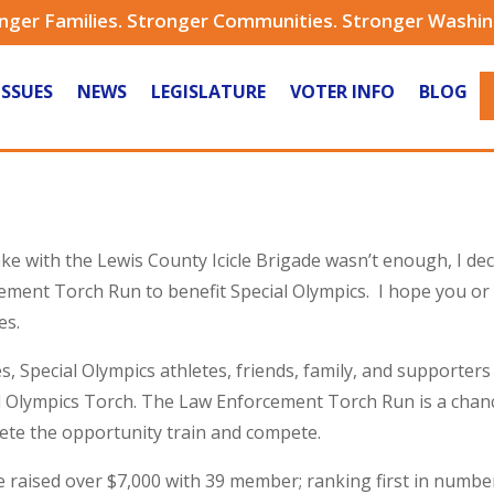
nger Families. Stronger Communities. Stronger Washi
ISSUES
NEWS
LEGISLATURE
VOTER INFO
BLOG
Lake with the Lewis County Icicle Brigade wasn’t enough, I d
ment Torch Run to benefit Special Olympics. I hope you or y
es.
, Special Olympics athletes, friends, family, and supporters 
al Olympics Torch. The Law Enforcement Torch Run is a chan
lete the opportunity train and compete.
ade raised over $7,000 with 39 member; ranking first in num