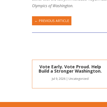
Olympics of Washington.
←
PREVIOUS ARTICLE
Vote Early. Vote Proud. Help
Build a Stronger Washington.
Jul 9, 2026
|
Uncategorized