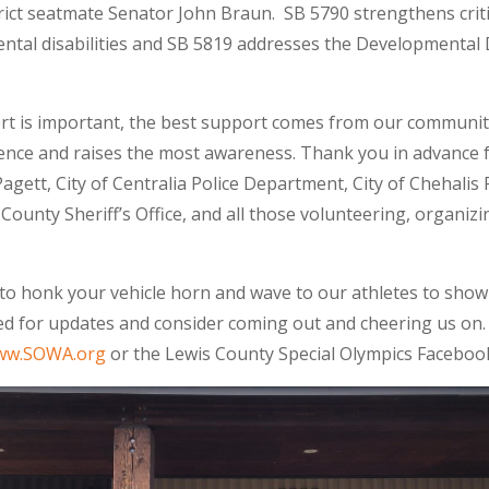
rict seatmate Senator John Braun. SB 5790 strengthens crit
mental disabilities and SB 5819 addresses the Developmental 
ort is important, the best support comes from our communi
rence and raises the most awareness. Thank you in advance 
agett, City of Centralia Police Department, City of Chehalis
 County Sheriff’s Office, and all those volunteering, organi
 to honk your vehicle horn and wave to our athletes to show 
d for updates and consider coming out and cheering us on. I
ww.SOWA.org
or the Lewis County Special Olympics Faceboo