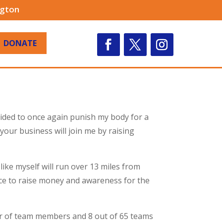
ngton
DONATE
ecided to once again punish my body for a
our business will join me by raising
like myself will run over 13 miles from
ce to raise money and awareness for the
ber of team members and 8 out of 65 teams