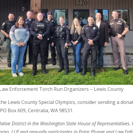
Law Enforcement Torch Run Organizers – Lewis County
t the Lewis County Special Olympics, consider sending a donat
, PO Box 609, Centralia, WA 98531.
lative District in the Washington State House of Representatives.
rno, LLP and annually participates in Polar Plunge and Law Enf