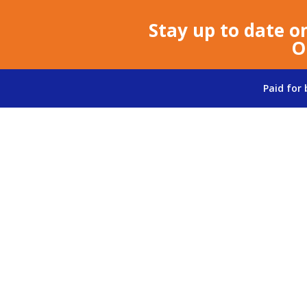
Stay up to date o
O
Paid for