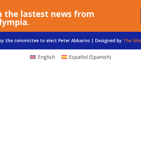
n the lastest news from
lympia.
 by the committee to elect Peter Abbarno | Designed by
The Silv
English
Español
(
Spanish
)