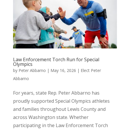
Law Enforcement Torch Run for Special
Olympics
by
Peter Abbarno
|
May 16, 2026
|
Elect Peter
Abbarno
For years, state Rep. Peter Abbarno has
proudly supported Special Olympics athletes
and families throughout Lewis County and
across Washington state. Whether
participating in the Law Enforcement Torch