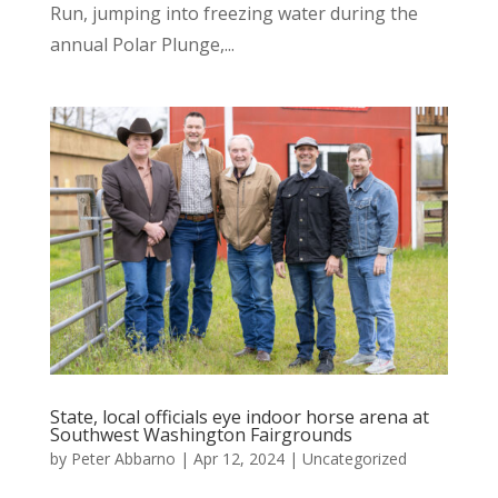
Run, jumping into freezing water during the
annual Polar Plunge,...
State, local officials eye indoor horse arena at
Southwest Washington Fairgrounds
by
Peter Abbarno
|
Apr 12, 2024
|
Uncategorized