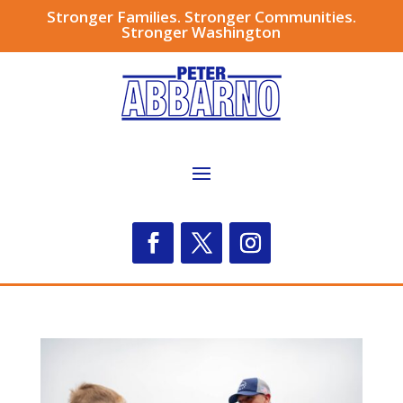
Stronger Families. Stronger Communities.
Stronger Washington