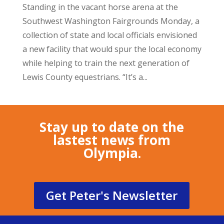
Standing in the vacant horse arena at the
Southwest Washington Fairgrounds Monday, a
collection of state and local officials envisioned
a new facility that would spur the local economy
while helping to train the next generation of
Lewis County equestrians. “It’s a...
Stay up to date on the
lastest news from
Olympia.
Get Peter's Newsletter