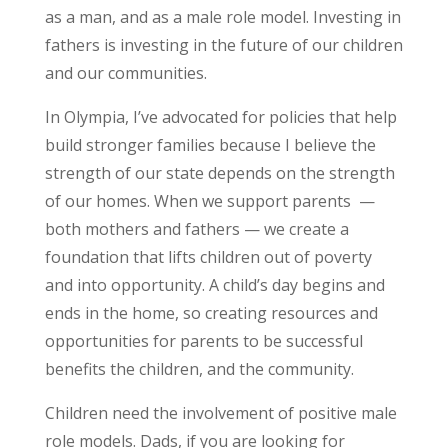
as a man, and as a male role model. Investing in
fathers is investing in the future of our children
and our communities.
In Olympia, I’ve advocated for policies that help
build stronger families because I believe the
strength of our state depends on the strength
of our homes. When we support parents —
both mothers and fathers — we create a
foundation that lifts children out of poverty
and into opportunity. A child’s day begins and
ends in the home, so creating resources and
opportunities for parents to be successful
benefits the children, and the community.
Children need the involvement of positive male
role models. Dads, if you are looking for