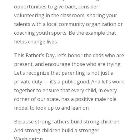
opportunities to give back, consider
volunteering in the classroom, sharing your
talents with a local community organization or
coaching youth sports. Be the example that
helps change lives.
This Father’s Day, let’s honor the dads who are
present, and encourage those who are trying.
Let’s recognize that parenting is not just a
private duty — it’s a public good. And let’s work
together to ensure that every child, in every
corner of our state, has a positive male role
model to look up to and lean on.
Because strong fathers build strong children.
And strong children build a stronger
Washington.