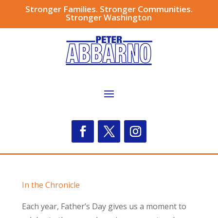
Stronger Families. Stronger Communities.
Stronger Washington
In the Chronicle
Each year, Father’s Day gives us a moment to