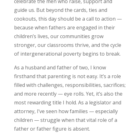
celebrate the men who raise, support and
guide us. But beyond the cards, ties and
cookouts, this day should be a call to action —
because when fathers are engaged in their
children’s lives, our communities grow
stronger, our classrooms thrive, and the cycle
of intergenerational poverty begins to break.
As a husband and father of two, I know
firsthand that parenting is not easy. It’s a role
filled with challenges, responsibilities, sacrifices;
and more recently — eye rolls. Yet, it’s also the
most rewarding title I hold. As a legislator and
attorney, I’ve seen how families — especially
children — struggle when that vital role of a
father or father figure is absent.