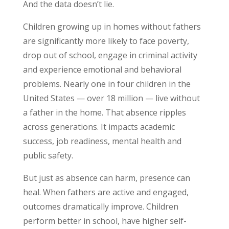
And the data doesn’t lie.
Children growing up in homes without fathers
are significantly more likely to face poverty,
drop out of school, engage in criminal activity
and experience emotional and behavioral
problems. Nearly one in four children in the
United States — over 18 million — live without
a father in the home. That absence ripples
across generations. It impacts academic
success, job readiness, mental health and
public safety.
But just as absence can harm, presence can
heal. When fathers are active and engaged,
outcomes dramatically improve. Children
perform better in school, have higher self-