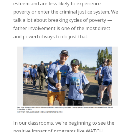
esteem and are less likely to experience
poverty or enter the criminal justice system. We
talk a lot about breaking cycles of poverty —
father involvement is one of the most direct
and powerful ways to do just that.
In our classrooms, we’re beginning to see the
positive impact of programs like WATCH