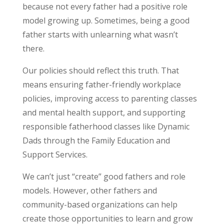
because not every father had a positive role
model growing up. Sometimes, being a good
father starts with unlearning what wasn’t
there.
Our policies should reflect this truth. That
means ensuring father-friendly workplace
policies, improving access to parenting classes
and mental health support, and supporting
responsible fatherhood classes like Dynamic
Dads through the Family Education and
Support Services.
We can’t just “create” good fathers and role
models. However, other fathers and
community-based organizations can help
create those opportunities to learn and grow