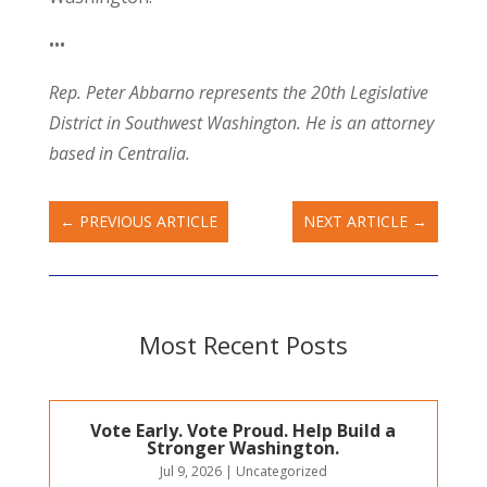
•••
Rep. Peter Abbarno represents the 20th Legislative
District in Southwest Washington. He is an attorney
based in Centralia.
←
PREVIOUS ARTICLE
NEXT ARTICLE
→
Most Recent Posts
Vote Early. Vote Proud. Help Build a
Stronger Washington.
Jul 9, 2026
|
Uncategorized