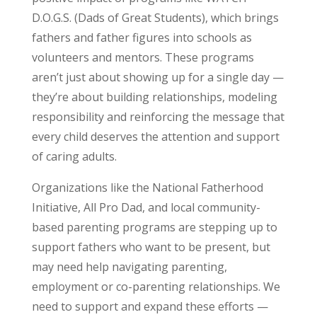
D.O.G.S. (Dads of Great Students), which brings
fathers and father figures into schools as
volunteers and mentors. These programs
aren’t just about showing up for a single day —
they’re about building relationships, modeling
responsibility and reinforcing the message that
every child deserves the attention and support
of caring adults.
Organizations like the National Fatherhood
Initiative, All Pro Dad, and local community-
based parenting programs are stepping up to
support fathers who want to be present, but
may need help navigating parenting,
employment or co-parenting relationships. We
need to support and expand these efforts —