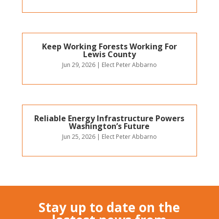
Keep Working Forests Working For
Lewis County
Jun 29, 2026
|
Elect Peter Abbarno
Reliable Energy Infrastructure Powers
Washington’s Future
Jun 25, 2026
|
Elect Peter Abbarno
Stay up to date on the