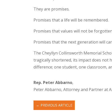
They are promises.
Promises that a life will be remembered.
Promises that values will not be forgotten
Promises that the next generation will ca
The Cheyllyn Collinsworth Memorial Scholar
tragically shortened, its impact does not ha
difference; one student, one classroom, an
Rep. Peter Abbarno
,
Peter Abbarno, Attorney and Partner at Al
←
PREVIOUS ARTICLE