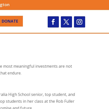
ngton
DONATE
the most meaningful investments are not
that endure.
alia High School senior, top student, and
op students in her class at the Rob Fuller
romise and future.