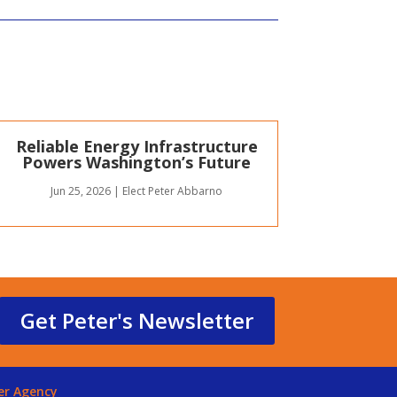
Reliable Energy Infrastructure
Powers Washington’s Future
Jun 25, 2026
|
Elect Peter Abbarno
Get Peter's Newsletter
er Agency