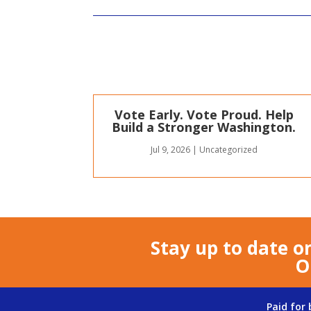
Vote Early. Vote Proud. Help
Build a Stronger Washington.
Jul 9, 2026
|
Uncategorized
Stay up to date o
O
Paid for