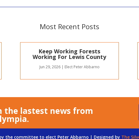
Most Recent Posts
Keep Working Forests
Working For Lewis County
Jun 29, 2026
|
Elect Peter Abbarno
n the lastest news from
lympia.
 by the committee to elect Peter Abbarno | Designed by
The Silv