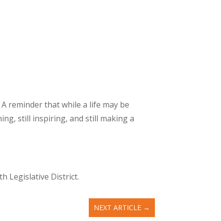
 A reminder that while a life may be
ng, still inspiring, and still making a
 Legislative District.
NEXT ARTICLE
→