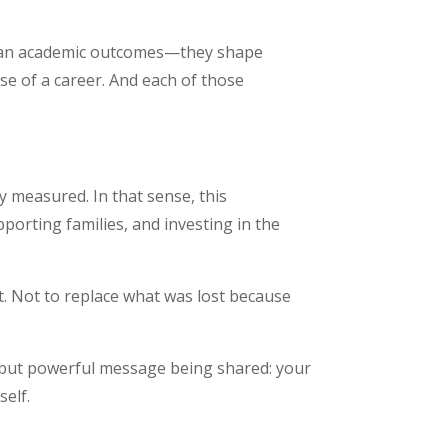
 than academic outcomes—they shape
se of a career. And each of those
ly measured. In that sense, this
porting families, and investing in the
lt. Not to replace what was lost because
et but powerful message being shared: your
elf.