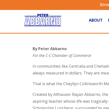
Stro
ABOUT
By Peter Abbarno
For the C-C Chamber of Commerce
In communities like Centralia and Chehal
always measured in dollars. They are meas
That is what the Cheyllyn Collinsworth M
Created by Althauser Rayan Abbarno, the s
aspiring teacher whose life was tragically
Scholarship Luncheon, surrounded by peer