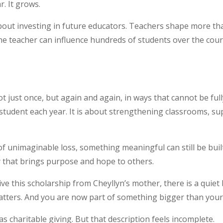
r. It grows.
about investing in future educators. Teachers shape more
ne teacher can influence hundreds of students over the cour
ot just once, but again and again, in ways that cannot be ful
student each year. It is about strengthening classrooms, sup
e of unimaginable loss, something meaningful can still be bui
ay that brings purpose and hope to others.
ive this scholarship from Cheyllyn’s mother, there is a qui
atters. And you are now part of something bigger than yours
as charitable giving. But that description feels incomplete.