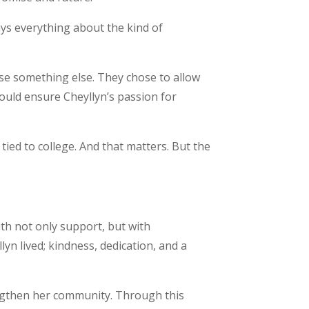
ays everything about the kind of
ose something else. They chose to allow
uld ensure Cheyllyn’s passion for
 tied to college. And that matters. But the
ith not only support, but with
lyn lived; kindness, dedication, and a
engthen her community. Through this