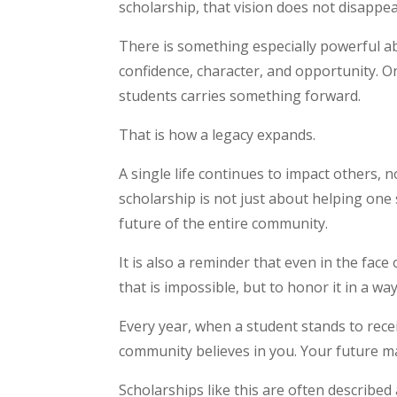
scholarship, that vision does not disappea
There is something especially powerful 
confidence, character, and opportunity. O
students carries something forward.
That is how a legacy expands.
A single life continues to impact others, n
scholarship is not just about helping one 
future of the entire community.
It is also a reminder that even in the fac
that is impossible, but to honor it in a w
Every year, when a student stands to rece
community believes in you. Your future m
Scholarships like this are often described 