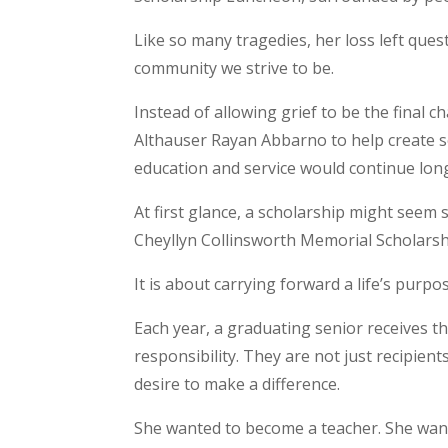
Like so many tragedies, her loss left que
community we strive to be.
Instead of allowing grief to be the final
Althauser Rayan Abbarno to help create s
education and service would continue long
At first glance, a scholarship might seem s
Cheyllyn Collinsworth Memorial Scholarsh
It is about carrying forward a life’s purpo
Each year, a graduating senior receives th
responsibility. They are not just recipient
desire to make a difference.
She wanted to become a teacher. She want