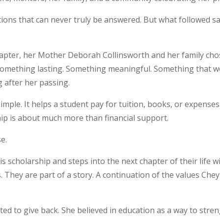
stions that can never truly be answered. But what followed s
 chapter, her Mother Deborah Collinsworth and her family ch
omething lasting. Something meaningful. Something that wo
 after her passing.
imple. It helps a student pay for tuition, books, or expenses
ip is about much more than financial support.
se.
is scholarship and steps into the next chapter of their life w
s. They are part of a story. A continuation of the values Cheyl
ed to give back. She believed in education as a way to str