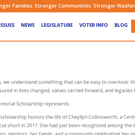
nger Families. Stronger Communities. Stronger Washi
ISSUES
NEWS
LEGISLATURE
VOTER INFO
BLOG
is, we understand something that can be easy to overlook: 
ured in lives changed, values carried forward, and legacies 
emorial Scholarship represents.
cholarship honors the life of Cheyllyn Collinsworth, a Centr
 cut short in 2017. She had just been recognized among the t
s, mentors, her family, and a community celebrating her p