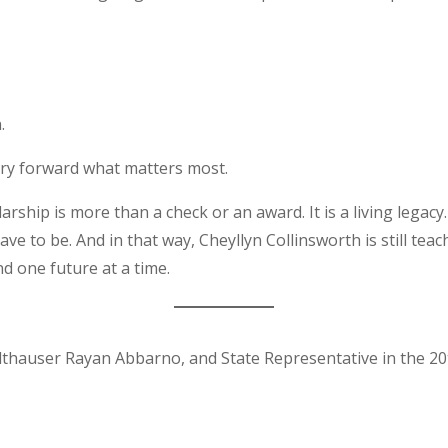
.
rry forward what matters most.
ship is more than a check or an award. It is a living legacy.
ve to be. And in that way, Cheyllyn Collinsworth is still teachi
d one future at a time.
thauser Rayan Abbarno, and State Representative in the 20th