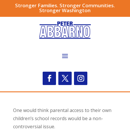
Stronger Families. Stronger Communities.
Stronger Washington
One would think parental access to their own
children’s school records would be a non-
controversial issue.