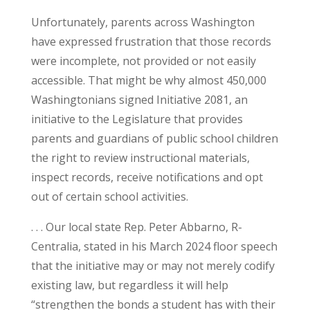
Unfortunately, parents across Washington
have expressed frustration that those records
were incomplete, not provided or not easily
accessible. That might be why almost 450,000
Washingtonians signed Initiative 2081, an
initiative to the Legislature that provides
parents and guardians of public school children
the right to review instructional materials,
inspect records, receive notifications and opt
out of certain school activities.
. . . Our local state Rep. Peter Abbarno, R-
Centralia, stated in his March 2024 floor speech
that the initiative may or may not merely codify
existing law, but regardless it will help
“strengthen the bonds a student has with their