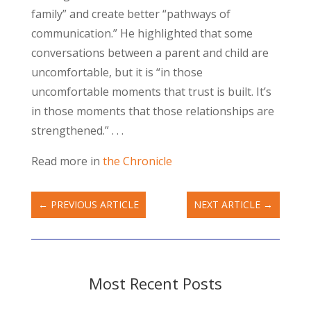
family” and create better “pathways of
communication.” He highlighted that some
conversations between a parent and child are
uncomfortable, but it is “in those
uncomfortable moments that trust is built. It’s
in those moments that those relationships are
strengthened.” . . .
Read more in
the Chronicle
←
PREVIOUS ARTICLE
NEXT ARTICLE
→
Most Recent Posts