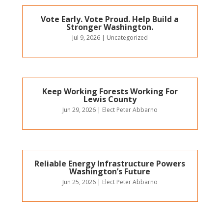
Vote Early. Vote Proud. Help Build a
Stronger Washington.
Jul 9, 2026
|
Uncategorized
Keep Working Forests Working For
Lewis County
Jun 29, 2026
|
Elect Peter Abbarno
Reliable Energy Infrastructure Powers
Washington’s Future
Jun 25, 2026
|
Elect Peter Abbarno