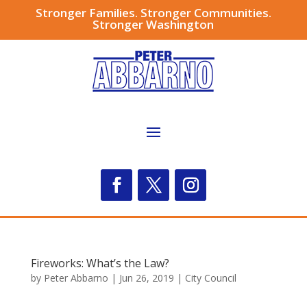
Stronger Families. Stronger Communities.
Stronger Washington
Fireworks: What’s the Law?
by
Peter Abbarno
|
Jun 26, 2019
|
City Council