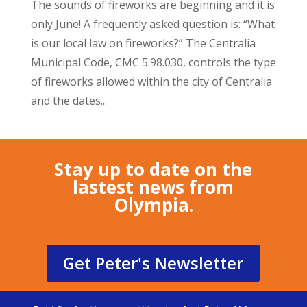
The sounds of fireworks are beginning and it is
only June! A frequently asked question is: “What
is our local law on fireworks?” The Centralia
Municipal Code, CMC 5.98.030, controls the type
of fireworks allowed within the city of Centralia
and the dates...
Stay up to date on the
lastest news from
Olympia.
Get Peter's Newsletter